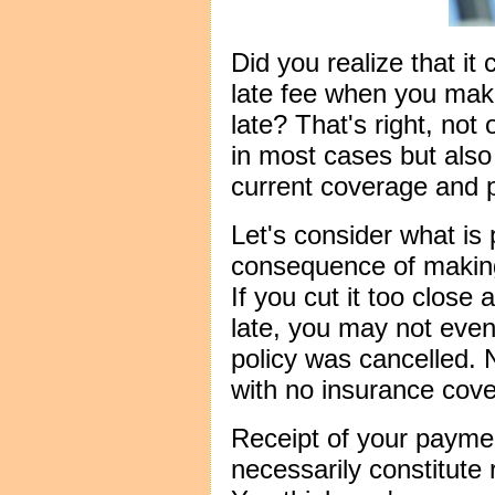
Did you realize that it
late fee when you mak
late? That's right, not 
in most cases but also
current coverage and p
Let's consider what is
consequence of making
If you cut it too clos
late, you may not even
policy was cancelled. 
with no insurance cov
Receipt of your payme
necessarily constitute 