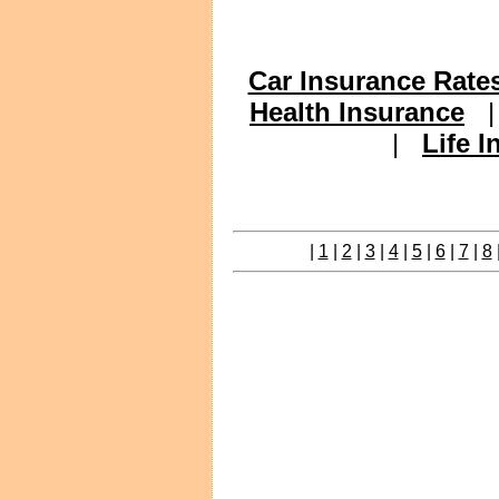
Car Insurance Rate
Health Insurance
|
Life 
|
1
|
2
|
3
|
4
|
5
|
6
|
7
|
8