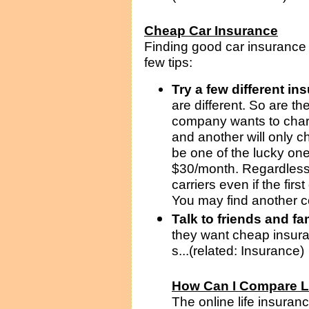
Cheap Car Insurance
Finding good car insurance c
few tips:
Try a few different i
are different. So are th
company wants to char
and another will only 
be one of the lucky on
$30/month. Regardless 
carriers even if the fir
You may find another c
Talk to friends and fa
they want cheap insur
s...(related: Insurance)
How Can I Compare L
The online life insuran