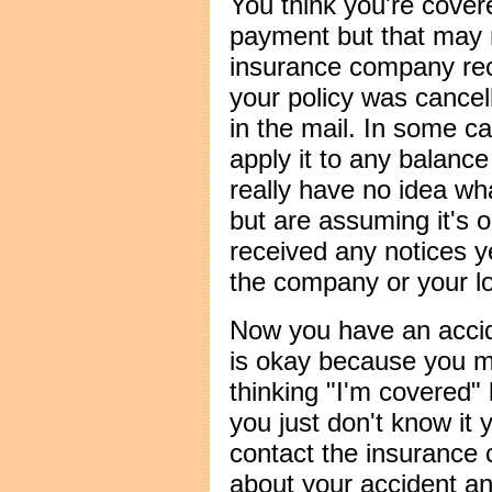
You think you're cove
payment but that may 
insurance company rec
your policy was cancel
in the mail. In some c
apply it to any balance
really have no idea wha
but are assuming it's 
received any notices y
the company or your lo
Now you have an acci
is okay because you m
thinking "I'm covered"
you just don't know it 
contact the insurance
about your accident an