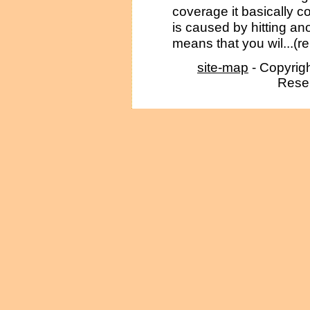
coverage it basically c
is caused by hitting ano
means that you wil...(r
site-map
- Copyrig
Reser