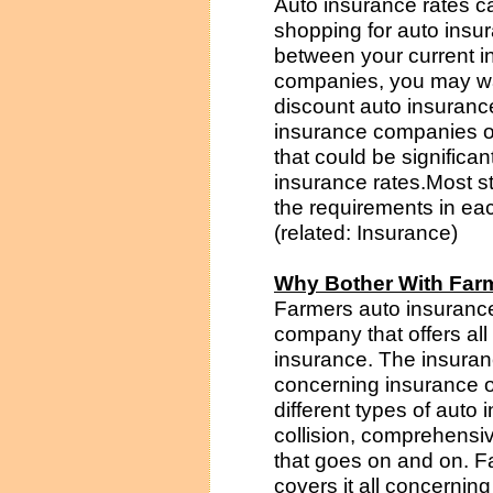
Auto insurance rates ca
shopping for auto insur
between your current i
companies, you may wan
discount auto insuranc
insurance companies of
that could be significan
insurance rates.Most st
the requirements in ea
(related: Insurance)
Why Bother With Far
Farmers auto insurance
company that offers all
insurance. The insuran
concerning insurance 
different types of aut
collision, comprehensiv
that goes on and on. 
covers it all concernin