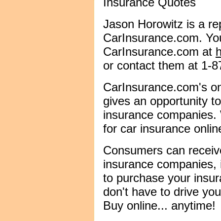
Insurance Quotes
Jason Horowitz is a re
CarInsurance.com. You
CarInsurance.com at
or contact them at 1-
CarInsurance.com's on
gives an opportunity 
insurance companies. W
for car insurance onlin
Consumers can receiv
insurance companies, 
to purchase your insura
don't have to drive you
Buy online... anytime!