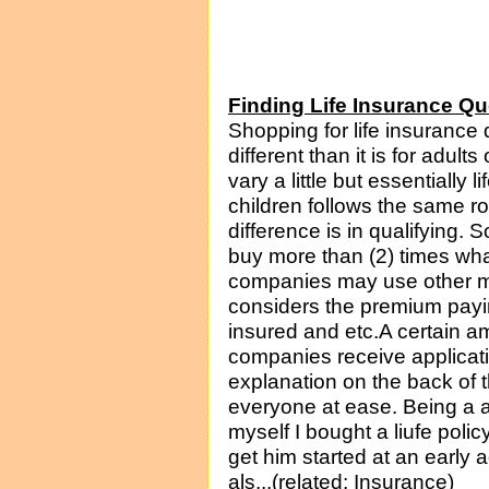
Finding Life Insurance Qu
Shopping for life insurance q
different than it is for adul
vary a little but essentially 
children follows the same 
difference is in qualifying.
buy more than (2) times wha
companies may use other mu
considers the premium payin
insured and etc.A certain a
companies receive applicati
explanation on the back of t
everyone at ease. Being a 
myself I bought a liufe poli
get him started at an early a
als...(related: Insurance)