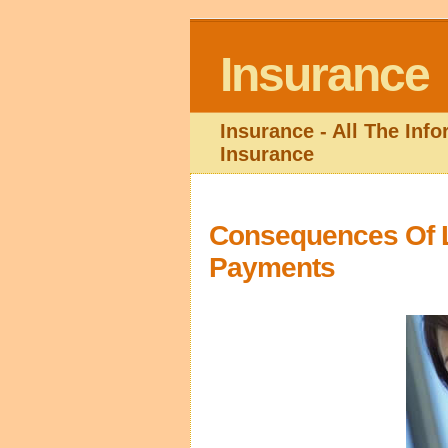
Insurance
Insurance - All The Inf
Insurance
Consequences Of L
Payments