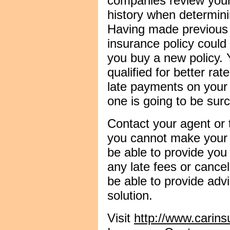
companies review your 
history when determini
Having made previous 
insurance policy could
you buy a new policy. 
qualified for better r
late payments on your
one is going to be sur
Contact your agent or
you cannot make your 
be able to provide you
any late fees or cance
be able to provide adv
solution.
Visit
http://www.carin