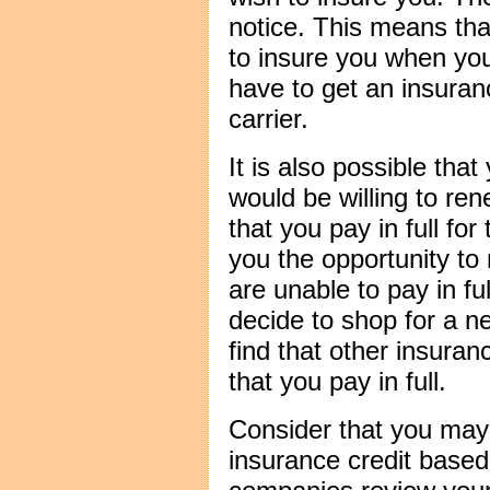
notice. This means that
to insure you when your
have to get an insuran
carrier.
It is also possible th
would be willing to ren
that you pay in full for
you the opportunity to
are unable to pay in fu
decide to shop for a 
find that other insuran
that you pay in full.
Consider that you ma
insurance credit base