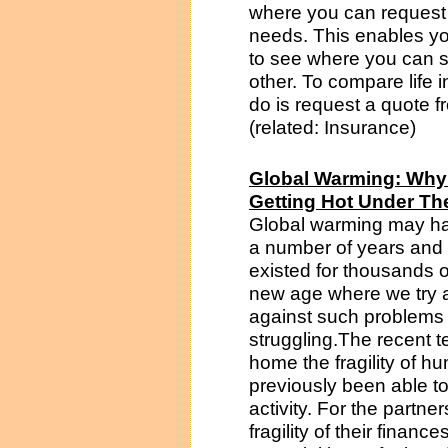
where you can request a
needs. This enables yo
to see where you can 
other. To compare life 
do is request a quote 
(related: Insurance)
Global Warming: Why
Getting Hot Under The
Global warming may hav
a number of years and h
existed for thousands o
new age where we try a
against such problems 
struggling.The recent t
home the fragility of h
previously been able to
activity. For the partne
fragility of their finan