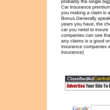
probably the single bigg
Car Insurance premium.
you making a claim is 
Bonus.Generally speak
years you have, the ch
car you need to insure
companies can see that
any claims is a good o
Insurance companies wil
Insurance)