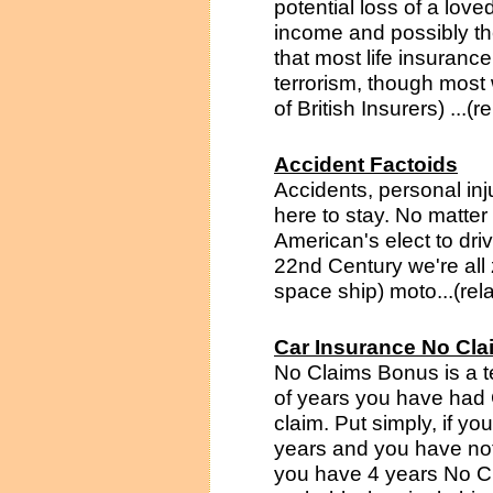
potential loss of a love
income and possibly th
that most life insurance
terrorism, though most 
of British Insurers) ...(
Accident Factoids
Accidents, personal inj
here to stay. No matter
American's elect to dri
22nd Century we're all
space ship) moto...(rel
Car Insurance No Cl
No Claims Bonus is a t
of years you have had 
claim. Put simply, if y
years and you have not
you have 4 years No C