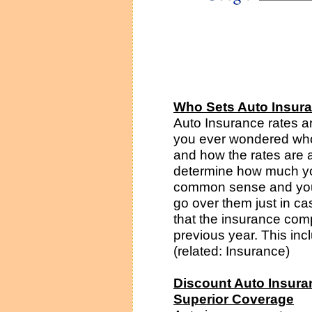
Who Sets Auto Insur
Auto Insurance rates a
you ever wondered who
and how the rates are 
determine how much you
common sense and you 
go over them just in cas
that the insurance comp
previous year. This incl
(related: Insurance)
Discount Auto Insura
Superior Coverage