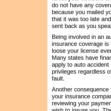
do not have any covera
because you mailed yo
that it was too late an
sent back as you spea
Being involved in an a
insurance coverage is 
loose your license even 
Many states have financ
apply to auto accident 
privileges regardless o
fault.
Another consequence to
your insurance compan
reviewing your payment
wish to insure you. Th