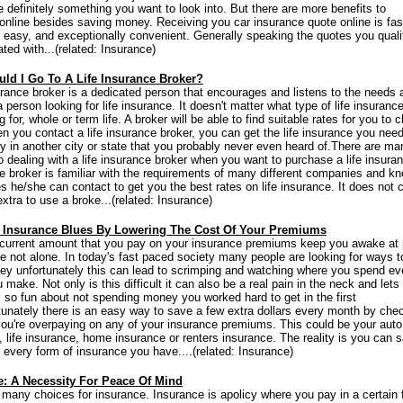
e definitely something you want to look into. But there are more benefits to
online besides saving money. Receiving you car insurance quote online is fas
 easy, and exceptionally convenient. Generally speaking the quotes you qualif
ted with...(related: Insurance)
ld I Go To A Life Insurance Broker?
surance broker is a dedicated person that encourages and listens to the needs 
 person looking for life insurance. It doesn't matter what type of life insuranc
g for, whole or term life. A broker will be able to find suitable rates for you to
n you contact a life insurance broker, you can get the life insurance you nee
 in another city or state that you probably never even heard of.There are ma
to dealing with a life insurance broker when you want to purchase a life insura
he broker is familiar with the requirements of many different companies and k
s he/she can contact to get you the best rates on life insurance. It does not 
xtra to use a broke...(related: Insurance)
 Insurance Blues By Lowering The Cost Of Your Premiums
current amount that you pay on your insurance premiums keep you awake at 
're not alone. In today's fast paced society many people are looking for ways t
y unfortunately this can lead to scrimping and watching where you spend ev
make. Not only is this difficult it can also be a real pain in the neck and lets
's so fun about not spending money you worked hard to get in the first
tunately there is an easy way to save a few extra dollars every month by che
 you're overpaying on any of your insurance premiums. This could be your auto
, life insurance, home insurance or renters insurance. The reality is you can 
 every form of insurance you have....(related: Insurance)
e: A Necessity For Peace Of Mind
 many choices for insurance. Insurance is apolicy where you pay in a certain f