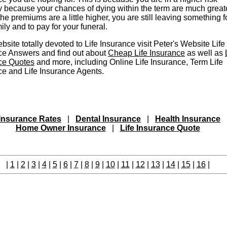
y because your chances of dying within the term are much greate
the premiums are a little higher, you are still leaving something f
ily and to pay for your funeral.
bsite totally devoted to Life Insurance visit Peter's Website Life
ce Answers and find out about
Cheap Life Insurance
as well as
ce Quotes
and more, including Online Life Insurance, Term Life
ce and Life Insurance Agents.
Insurance Rates
|
Dental Insurance
|
Health Insurance
Home Owner Insurance
|
Life Insurance Quote
|
1
|
2
|
3
|
4
|
5
|
6
|
7
|
8
|
9
|
10
|
11
|
12
|
13
|
14
|
15
|
16
|