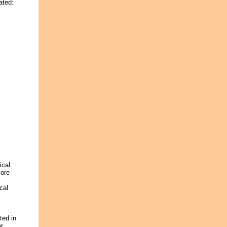
ated:
ical
more
cal
ted in
er