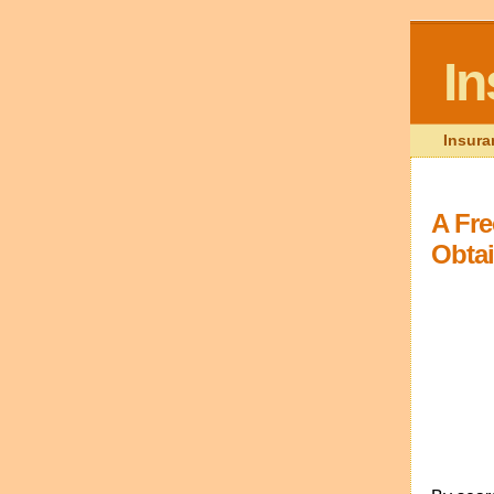
I
Insura
A Fre
Obta