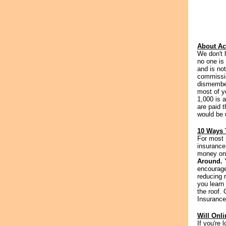
About Ac
We don't 
no one is
and is not
commissio
dismember
most of yo
1,000 is a
are paid t
would be 
10 Ways 
For most 
insurance
money on 
Around.
Y
encourage
reducing 
you learn 
the roof.
Insurance
Will Onl
If you're