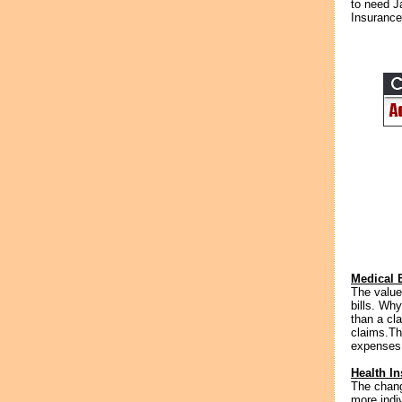
to need J
Insurance
Medical B
The value
bills. Wh
than a cla
claims.Th
expenses t
Health I
The chang
more indi