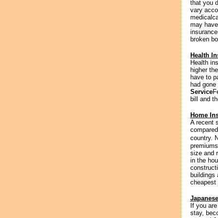
that you d
vary acco
medicalca
may have 
insurance
broken bo
Health In
Health in
higher th
have to p
had gone w
Service
F
bill and t
Home Ins
A recent 
compared 
country. 
premiums 
size and 
in the hou
construct
buildings
cheapest 
Japanese
If you ar
stay, bec