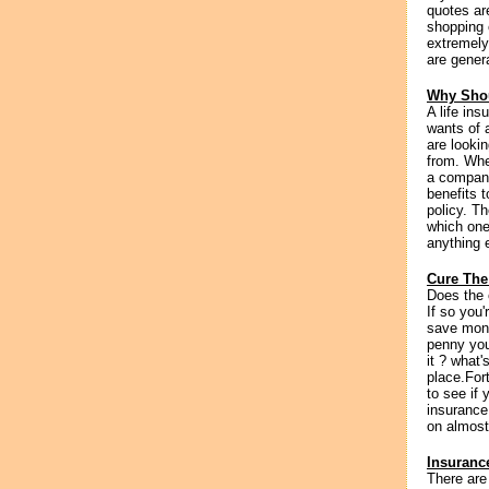
quotes ar
shopping 
extremely
are genera
Why Shou
A life in
wants of a
are lookin
from. Whe
a company
benefits 
policy. T
which one
anything e
Cure The
Does the 
If so you
save mone
penny you 
it ? what
place.For
to see if
insurance
on almost
Insuranc
There are