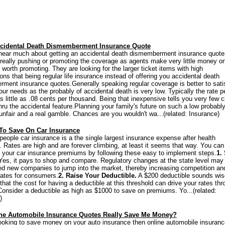
cidental Death Dismemberment Insurance Quote
hear much about getting an accidental death dismemberment insurance quote
 really pushing or promoting the coverage as agents make very little money on
 worth promoting. They are looking for the larger ticket items with high
ns that being regular life insurance instead of offering you accidental death
ment insurance quotes.Generally speaking regular coverage is better to sati
ur needs as the probably of accidental death is very low. Typically the rate p
s little as .08 cents per thousand. Being that inexpensive tells you very few 
hru the accidental feature.Planning your family's future on such a low probabl
unfair and a real gamble. Chances are you wouldn't wa...(related: Insurance)
To Save On Car Insurance
people car insurance is a the single largest insurance expense after health
. Rates are high and are forever climbing, at least it seems that way. You ca
your car insurance premiums by following these easy to implement steps.
1.
es, it pays to shop and compare. Regulatory changes at the state level may
d new companies to jump into the market, thereby increasing competition an
rates for consumers.
2. Raise Your Deductible.
A $200 deductible sounds wise
that the cost for having a deductible at this threshold can drive your rates th
 Consider a deductible as high as $1000 to save on premiums. Yo...(related:
)
ine Automobile Insurance Quotes Really Save Me Money?
 looking to save money on your auto insurance then online automobile insuran