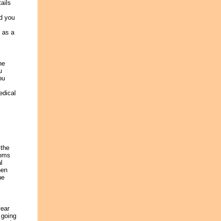
ails
nd you
h as a
he
u
ou
edical
 the
ooms
l
hen
he
year
 going