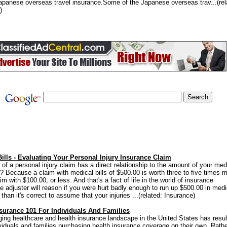
apanese overseas travel insurance.Some of the Japanese overseas trav...(rel
)
ills - Evaluating Your Personal Injury Insurance Claim
 of a personal injury claim has a direct relationship to the amount of your med
y? Because a claim with medical bills of $500.00 is worth three to five times 
im with $100.00, or less. And that's a fact of life in the world of insurance
e adjuster will reason if you were hurt badly enough to run up $500.00 in medi
han it's correct to assume that your injuries ...(related: Insurance)
nsurance 101 For Individuals And Families
ing healthcare and health insurance landscape in the United States has resul
viduals and families purchasing health insurance coverage on their own. Rath