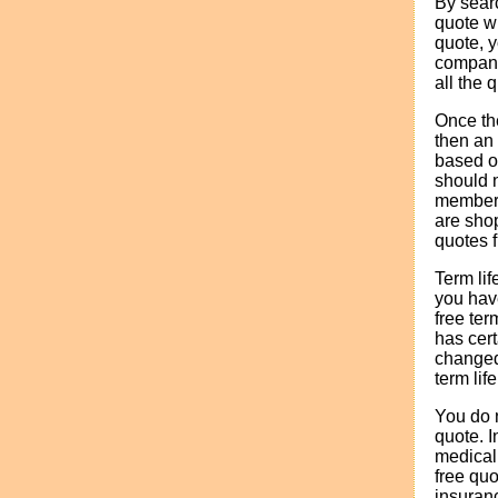
By searc
quote wi
quote, y
company
all the 
Once the
then an 
based on
should n
member 
are shop
quotes 
Term lif
you have
free ter
has cer
changed.
term lif
You do n
quote. I
medical
free quo
insuranc