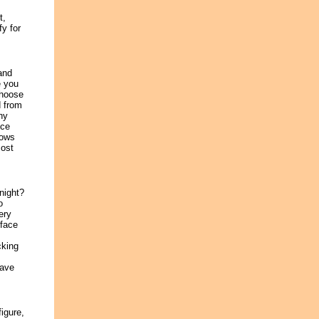
t,
y for
and
e you
 choose
d from
ny
nce
nows
cost
night?
o
ery
 face
cking
save
igure,