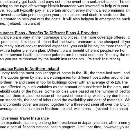
o notusually get back, and pays out in the event of a certainsituation. The det
rding to the type ofcoverage.Health insurance was invented to help with your
re. You will typically pay in a certain amount every monthcalled premiums a
invest a certain percentageon your presciptions and doctor's visits but the
is created to help you with the costs. It will also helpyou in emergencies suc
ne...(related: Insurance)
surance Plans - Benefits To Different Plans & Providers
surance plans vary in their coverage and prices. The more coverage offered, t
e premiums. This doesn't mean that the lowest premium is the cheapest. If yo
ay many out-of-pocket medical expenses, you could be paying more than if y
ith a higher premium plan. Different plans benefit different people.
Fee For
ee-for-service health insurance policies are the most common. You pay the m
hen you are reimbursed by the health insurance pro...(related: Insurance)
urance Rates In Northern Ireland
survey took the most popular type of home in the UK, the three-bed semi, and
the quotes given by insurance companies for different postcodes around the
Northern Ireland came in top for buildings cover with an average of �119.The
are affected by such variables as the amount of subsidence in the area, and
rebuild costs of the house. Some policies were based on the number of bedr
se, but there is also the issue of the cost of rebuilding, which vary due to loca
ion standards, the cost of labour and the availability and cost of materials. W
 and contents cover are assed together for a three-bed semi all over the UK, t
average is in Lisnaskea in Northern Ireland, which has ...(related: Insurance)
 Overseas Travel Insurance
e an expatriate planning on long-term residence in Japan you can, after a one-
ome a part of Japan's national health program. Until that time, however, you're