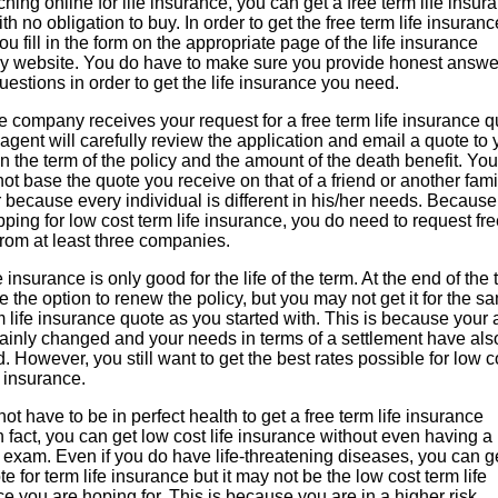
hing online for life insurance, you can get a free term life insur
th no obligation to buy. In order to get the free term life insuranc
ou fill in the form on the appropriate page of the life insurance
 website. You do have to make sure you provide honest answe
questions in order to get the life insurance you need.
 company receives your request for a free term life insurance q
agent will carefully review the application and email a quote to
 the term of the policy and the amount of the death benefit. You
ot base the quote you receive on that of a friend or another fami
because every individual is different in his/her needs. Becaus
ping for low cost term life insurance, you do need to request fr
from at least three companies.
e insurance is only good for the life of the term. At the end of the 
 the option to renew the policy, but you may not get it for the s
m life insurance quote as you started with. This is because your
tainly changed and your needs in terms of a settlement have als
 However, you still want to get the best rates possible for low c
e insurance.
ot have to be in perfect health to get a free term life insurance
n fact, you can get low cost life insurance without even having a
 exam. Even if you do have life-threatening diseases, you can g
te for term life insurance but it may not be the low cost term life
e you are hoping for. This is because you are in a higher risk