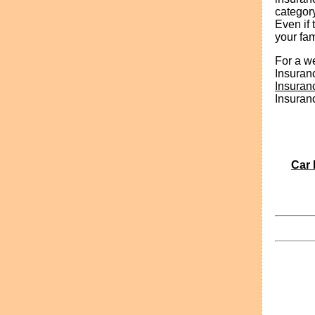
categor
Even if 
your fam
For a we
Insuran
Insuran
Insuran
Car 