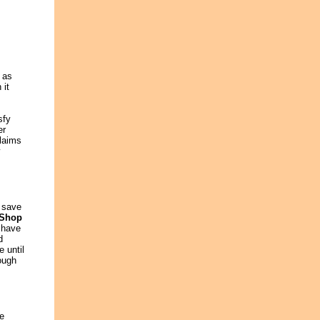
 as
 it
sfy
er
claims
y
n save
 Shop
 have
d
 until
rough
ce