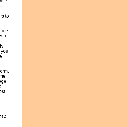
ance
e
rs to
uote,
 you
ly
e you
ee
term,
ame
 age
o
ost
et a