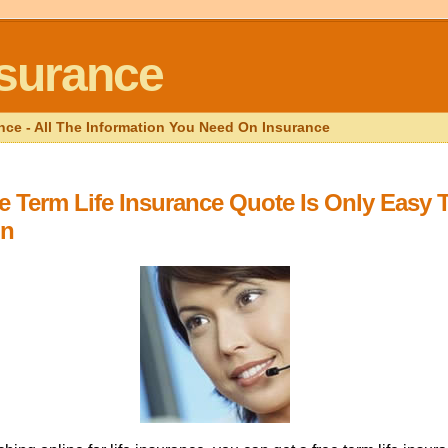
nsurance
nce - All The Information You Need On Insurance
e Term Life Insurance Quote Is Only Easy 
in