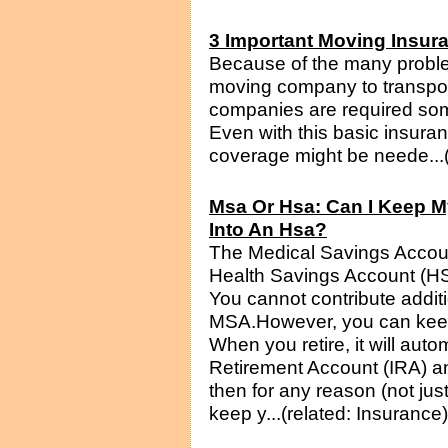
3 Important Moving Insur
Because of the many proble
moving company to transpor
companies are required som
Even with this basic insura
coverage might be neede...(
Msa Or Hsa: Can I Keep My
Into An Hsa?
The Medical Savings Accoun
Health Savings Account (H
You cannot contribute addit
MSA.However, you can keep
When you retire, it will autom
Retirement Account (IRA) a
then for any reason (not just
keep y...(related: Insurance)