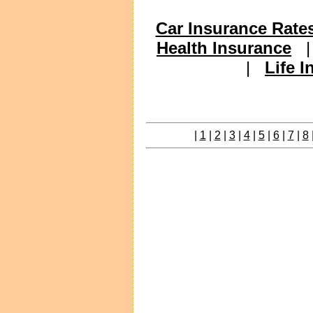
Car Insurance Rate
Health Insurance
|
Life 
|
1
|
2
|
3
|
4
|
5
|
6
|
7
|
8