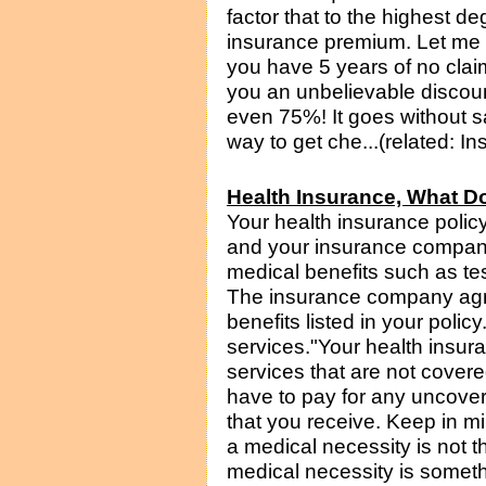
factor that to the highest de
insurance premium. Let me 
you have 5 years of no clai
you an unbelievable discou
even 75%! It goes without sa
way to get che...(related: I
Health Insurance, What D
Your health insurance poli
and your insurance company.
medical benefits such as te
The insurance company agre
benefits listed in your poli
services."Your health insuran
services that are not cove
have to pay for any uncove
that you receive. Keep in mi
a medical necessity is not 
medical necessity is someth