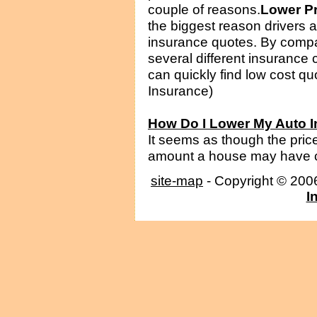
couple of reasons.
Lower P
the biggest reason drivers ar
insurance quotes. By compa
several different insurance
can quickly find low cost quo
Insurance)
How Do I Lower My Auto 
It seems as though the price
amount a house may have cos
site-map
- Copyright © 20
I