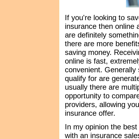
If you're looking to s
insurance then online
are definitely somethin
there are more benefit
saving money. Receivi
online is fast, extreme
convenient. Generally
qualify for are genera
usually there are multi
opportunity to compar
providers, allowing you
insurance offer.
In my opinion the best 
with an insurance sal