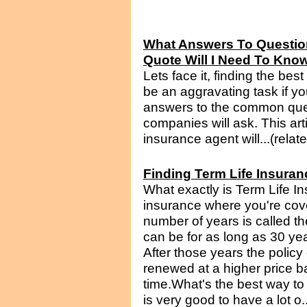
What Answers To Questio
Quote Will I Need To Kno
Lets face it, finding the be
be an aggravating task if yo
answers to the common que
companies will ask. This art
insurance agent will...(relat
Finding Term Life Insuran
What exactly is Term Life Ins
insurance where you're cove
number of years is called th
can be for as long as 30 yea
After those years the policy 
renewed at a higher price b
time.What's the best way to u
is very good to have a lot o.