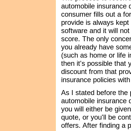
automobile insurance 
consumer fills out a f
provide is always kept 
software and it will not
score. The only concer
you already have some
(such as home or life 
then it's possible that
discount from that prov
insurance policies wit
As I stated before the 
automobile insurance q
you will either be give
quote, or you'll be con
offers. After finding a