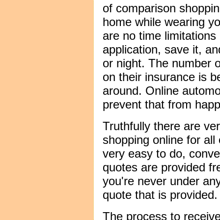
of comparison shopping
home while wearing yo
are no time limitation
application, save it, an
or night. The number 
on their insurance is b
around. Online automo
prevent that from happ
Truthfully there are ver
shopping online for all
very easy to do, conve
quotes are provided fre
you're never under any
quote that is provided.
The process to receive 