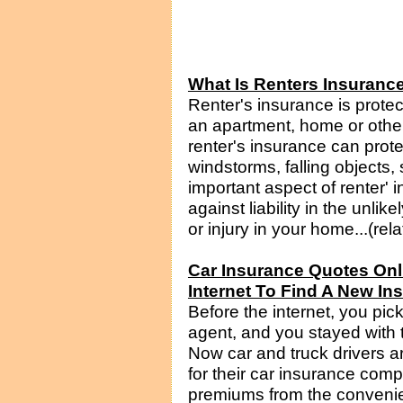
What Is Renters Insurance
Renter's insurance is prote
an apartment, home or other
renter's insurance can protect
windstorms, falling objects
important aspect of renter' i
against liability in the unl
or injury in your home...(rel
Car Insurance Quotes On
Internet To Find A New I
Before the internet, you pi
agent, and you stayed with
Now car and truck drivers a
for their car insurance comp
premiums from the convenien