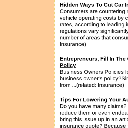
Hidden Ways To Cut Car 
Consumers are countering ri
vehicle operating costs by c
rates, according to leading 
regulations vary significantl
number of areas that consume
Insurance)
Entrepreneurs, Fill In T
Policy
Business Owners Policies 
business owner's policy?Si
from ...(related: Insurance)
Tips For Lowering Your A
Do you have many claims? If
reduce them or even endeavor
bring this issue up in an art
insurance quote? Because t