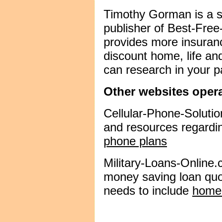
Timothy Gorman is a 
publisher of Best-Fre
provides more insuranc
discount home, life a
can research in your p
Other websites oper
Cellular-Phone-Solutio
and resources regardi
phone plans
Military-Loans-Online
money saving loan quot
needs to include
home 