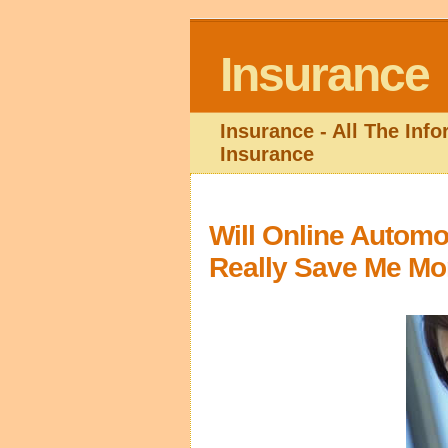
Insurance
Insurance - All The Inf
Insurance
Will Online Automo
Really Save Me M