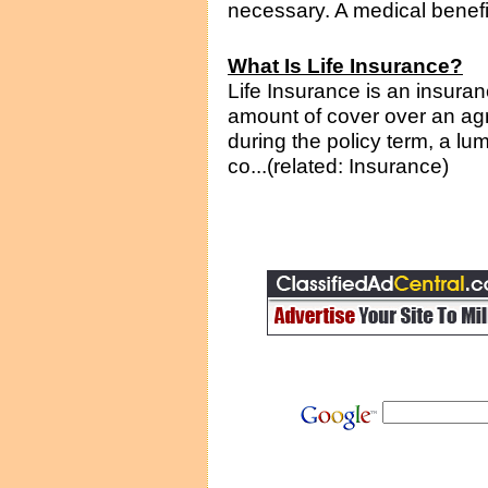
necessary. A medical benefit 
What Is Life Insurance?
Life Insurance is an insura
amount of cover over an agr
during the policy term, a lu
co...(related: Insurance)