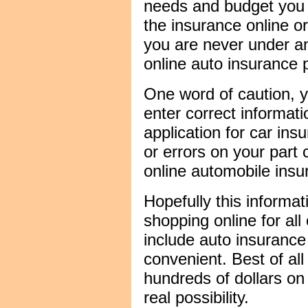
needs and budget you 
the insurance online o
you are never under an
online auto insurance p
One word of caution, 
enter correct informati
application for car ins
or errors on your part 
online automobile insu
Hopefully this informa
shopping online for all
include auto insurance
convenient. Best of all
hundreds of dollars on 
real possibility.