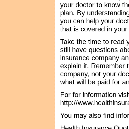
your doctor to know the
plan. By understandin
you can help your doc
that is covered in your
Take the time to read y
still have questions ab
insurance company and
explain it. Remember t
company, not your doc
what will be paid for an
For for information visi
http://www.healthinsu
You may also find info
Health Insurance Quo