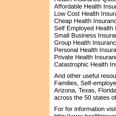
Affordable Health Ins
Low Cost Health Insu
Cheap Health Insuran
Self Employed Health 
Small Business Insura
Group Health Insuran
Personal Health Insur
Private Health Insuran
Catastrophic Health I
And other useful resour
Families, Self-employe
Arizona, Texas, Florid
across the 50 states o
For for information visi