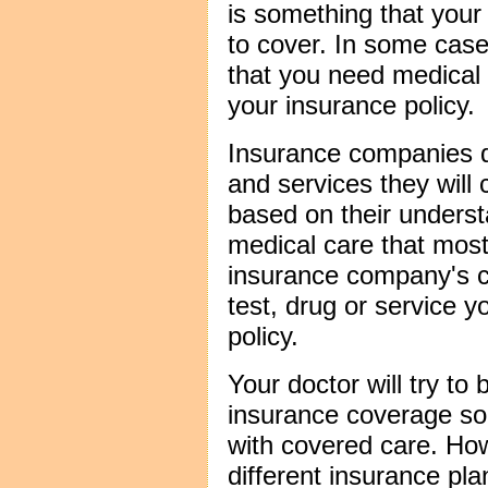
is something that your
to cover. In some case
that you need medical 
your insurance policy.
Insurance companies d
and services they will
based on their underst
medical care that most
insurance company's 
test, drug or service y
policy.
Your doctor will try to 
insurance coverage so
with covered care. Ho
different insurance plan