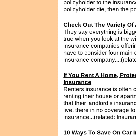
policyholder to the insuran
policyholder die, then the po
Check Out The Variety Of 
They say everything is bigge
true when you look at the wid
insurance companies offerin
have to consider four main
insurance company....(relat
If You Rent A Home, Prote
Insurance
Renters insurance is often
renting their house or apar
that their landlord's insuran
live, there in no coverage f
insurance...(related: Insura
10 Ways To Save On Car 