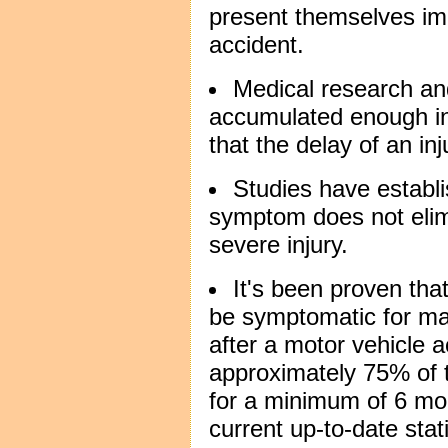
present themselves im
accident.
Medical research and
accumulated enough in
that the delay of an i
Studies have establi
symptom does not elimi
severe injury.
It's been proven that
be symptomatic for ma
after a motor vehicle a
approximately 75% of
for a minimum of 6 mon
current up-to-date stat