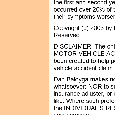
the first and second y
occurred over 20% of t
their symptoms worsen
Copyright (c) 2003 by 
Reserved
DISCLAIMER: The only 
MOTOR VEHICLE AC
been created to help 
vehicle accident claim
Dan Baldyga makes no
whatsoever; NOR to sub
insurance adjuster, or 
like. Where such profes
the INDIVIDUAL'S RE