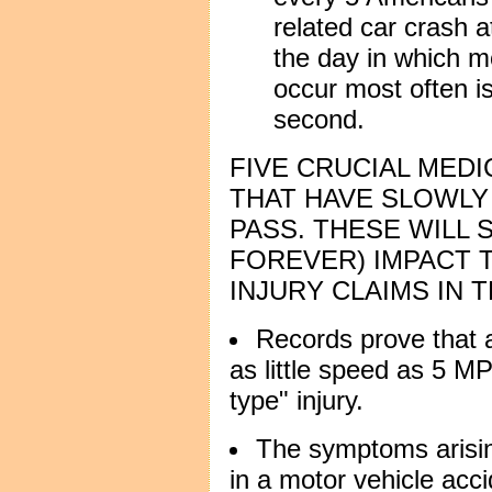
related car crash a
the day in which mo
occur most often i
second.
FIVE CRUCIAL MED
THAT HAVE SLOWLY
PASS. THESE WILL 
FOREVER) IMPACT 
INJURY CLAIMS IN 
Records prove that a
as little speed as 5 M
type" injury.
The symptoms arisin
in a motor vehicle acc