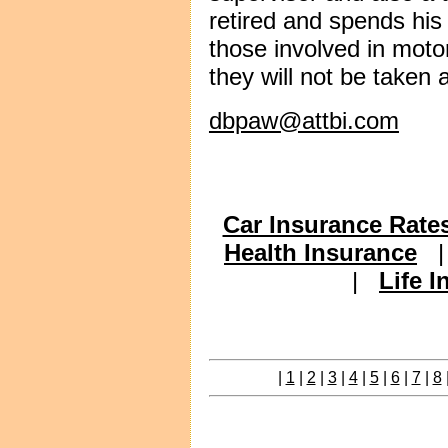
retired and spends his 
those involved in moto
they will not be taken 
dbpaw@attbi.com
Car Insurance Rate
Health Insurance
|
Life 
|
1
|
2
|
3
|
4
|
5
|
6
|
7
|
8