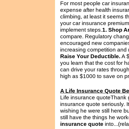
For most people car insuran
expense after health insura
climbing, at least it seems
your car insurance premiums
implement steps.
1. Shop A
compare. Regulatory change
encouraged new companies t
increasing competition and 
Raise Your Deductible.
A $
you learn that the cost for h
can drive your rates through
high as $1000 to save on pr
A Life Insurance Quote B
Life insurance quoteThank 
insurance quote seriously. I
wishing he were still here bu
still have the things he wor
insurance quote
into...(rel