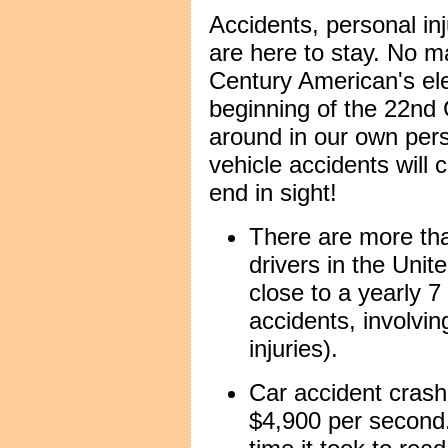
Accidents, personal in
are here to stay. No ma
Century American's ele
beginning of the 22nd 
around in our own per
vehicle accidents will c
end in sight!
There are more th
drivers in the Unit
close to a yearly 7
accidents, involvin
injuries).
Car accident crash
$4,900 per second.