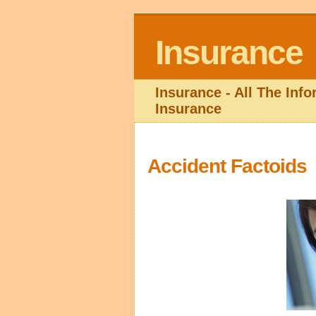
Insurance
Insurance - All The Inf
Insurance
Accident Factoids