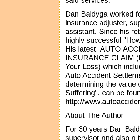
said services.
Dan Baldyga worked fo
insurance adjuster, su
assistant. Since his re
highly successful "Ho
His latest: AUTO A
INSURANCE CLAIM (Ho
Your Loss) which inc
Auto Accident Settlem
determining the value 
Suffering", can be foun
http://www.autoaccide
About The Author
For 30 years Dan Bald
supervisor and also a t