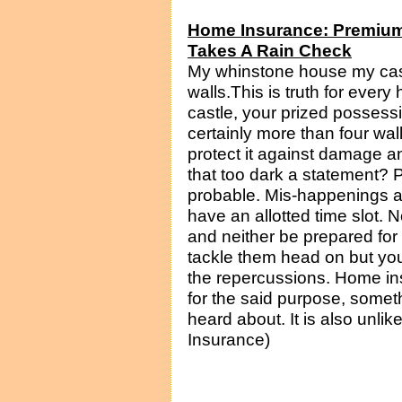
Home Insurance: Premium
Takes A Rain Check
My whinstone house my cast
walls.This is truth for eve
castle, your prized possessio
certainly more than four wal
protect it against damage a
that too dark a statement? P
probable. Mis-happenings an
have an allotted time slot. 
and neither be prepared for
tackle them head on but you 
the repercussions. Home ins
for the said purpose, someth
heard about. It is also unlike
Insurance)