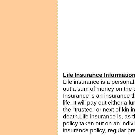
Life Insurance Informatio
Life insurance is a persona
out a sum of money on the de
Insurance is an insurance t
life. It will pay out either a
the "trustee" or next of kin i
death.Life insurance is, as
policy taken out on an indivi
insurance policy, regular p