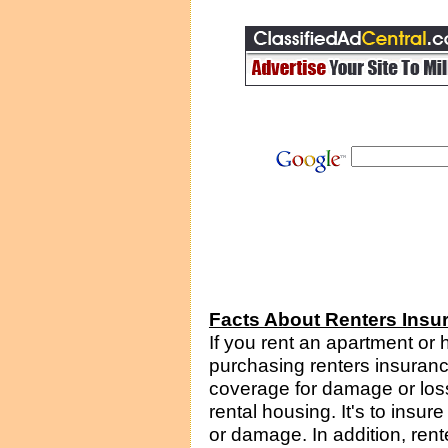
Facts About Renters Insu
If you rent an apartment or
purchasing renters insuran
coverage for damage or loss
rental housing. It's to insur
or damage. In addition, rente