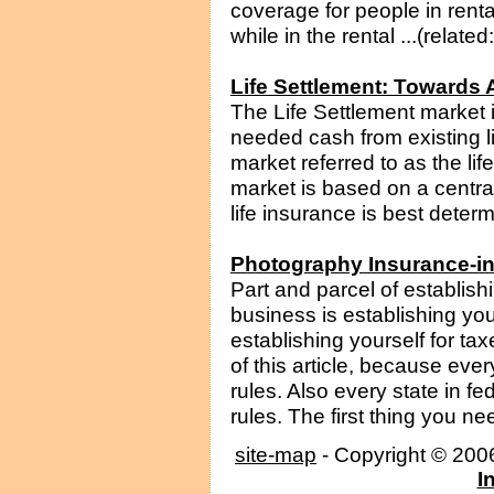
coverage for people in renta
while in the rental ...(relate
Life Settlement: Towards 
The Life Settlement market 
needed cash from existing li
market referred to as the li
market is based on a centra
life insurance is best determ
Photography Insurance-i
Part and parcel of establis
business is establishing yo
establishing yourself for ta
of this article, because eve
rules. Also every state in fe
rules. The first thing you ne
site-map
- Copyright © 20
I