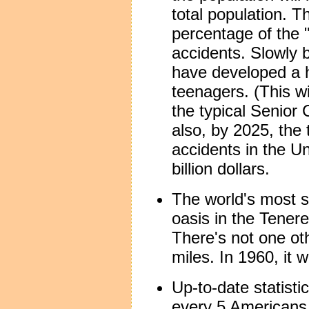
total population. T
percentage of the "
accidents. Slowly b
have developed a h
teenagers. (This wi
the typical Senior 
also, by 2025, the 
accidents in the U
billion dollars.
The world's most so
oasis in the Tenere
There's not one oth
miles. In 1960, it 
Up-to-date statistic
every 5 Americans 