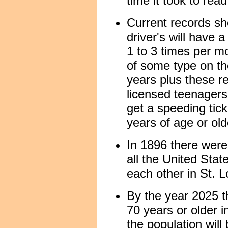
time it took to read
Current records s
driver's will have 
1 to 3 times per mo
of some type on th
years plus these re
licensed teenagers
get a speeding tic
years of age or old
In 1896 there were 
all the United Stat
each other in St. L
By the year 2025 th
70 years or older 
the population will