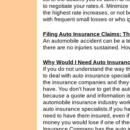
to negotiate your rates.4. Minimize
the highest rate increases, or not be
with frequent small losses or who ig
Filing Auto Insurance Claims: T
An automobile accident can be a te
there are no injuries sustained. Howe
Why Would I Need Auto Insuranc
If you do not understand the way t
to deal with auto insurance special
the insurance companies and they
have. You don't have to get the au
because a quote and information is
automobile insurance industry work
auto insurance specialists.If you h
need to have them insured, even if 
money you would lose if one of the
Insurance Company has the auto in