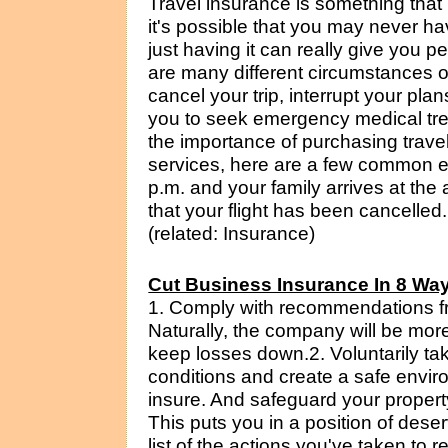
Travel insurance is something tha
it's possible that you may never ha
just having it can really give you p
are many different circumstances or
cancel your trip, interrupt your pla
you to seek emergency medical tre
the importance of purchasing trave
services, here are a few common e
p.m. and your family arrives at the a
that your flight has been cancelled
(related: Insurance)
Cut Business Insurance In 8 Wa
1. Comply with recommendations f
Naturally, the company will be mor
keep losses down.2. Voluntarily ta
conditions and create a safe env
insure. And safeguard your propert
This puts you in a position of dese
list of the actions you've taken to re