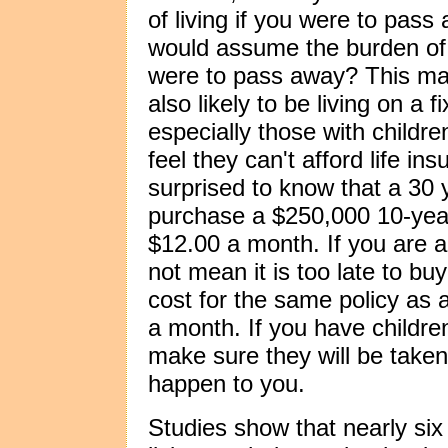
of living if you were to pass
would assume the burden of p
were to pass away? This may
also likely to be living on 
especially those with childr
feel they can't afford life 
surprised to know that a 30
purchase a $250,000 10-year 
$12.00 a month. If you are a
not mean it is too late to buy
cost for the same policy as
a month. If you have children,
make sure they will be taken
happen to you.
Studies show that nearly si