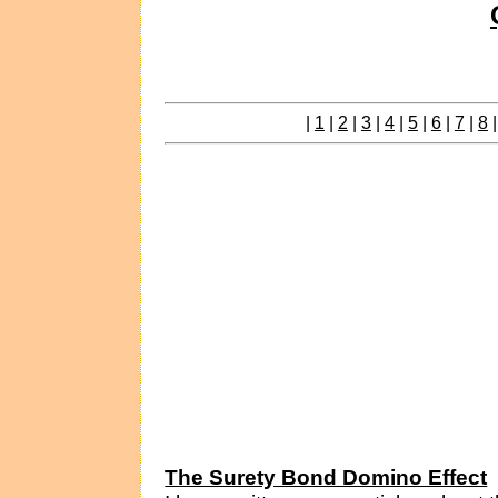
|
1
|
2
|
3
|
4
|
5
|
6
|
7
|
8
The Surety Bond Domino Effect