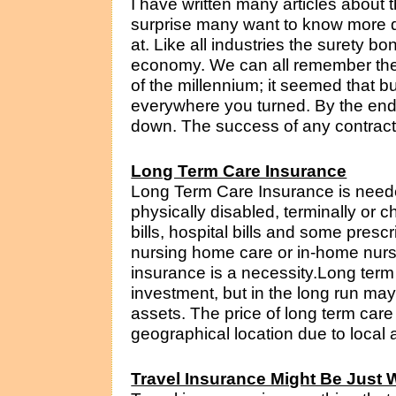
I have written many articles about
surprise many want to know more d
at. Like all industries the surety bo
economy. We can all remember the
of the millennium; it seemed that b
everywhere you turned. By the en
down. The success of any contractor
Long Term Care Insurance
Long Term Care Insurance is need
physically disabled, terminally or ch
bills, hospital bills and some prescr
nursing home care or in-home nursi
insurance is a necessity.Long term 
investment, but in the long run m
assets. The price of long term car
geographical location due to local a
Travel Insurance Might Be Just