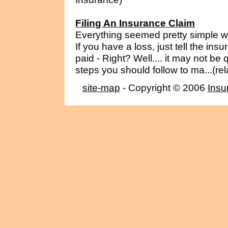
Filing An Insurance Claim
Everything seemed pretty simple w
If you have a loss, just tell the in
paid - Right? Well.... it may not be
steps you should follow to ma...(re
site-map
- Copyright © 2006
Insu