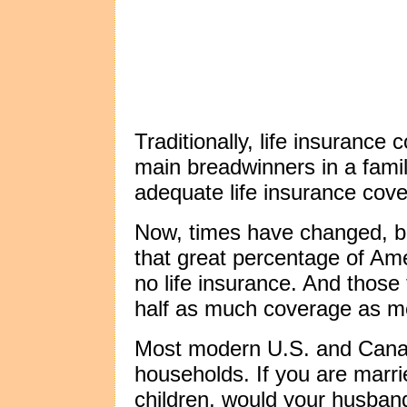
Traditionally, life insurance
main breadwinners in a famil
adequate life insurance cov
Now, times have changed, b
that great percentage of A
no life insurance. And those 
half as much coverage as m
Most modern U.S. and Cana
households. If you are marri
children, would your husband 