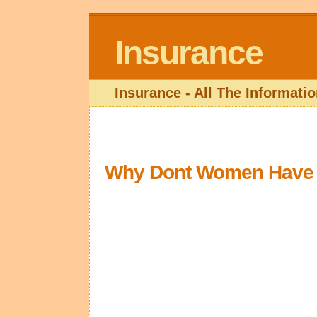
Insurance
Insurance - All The Informat
Why Dont Women Have L