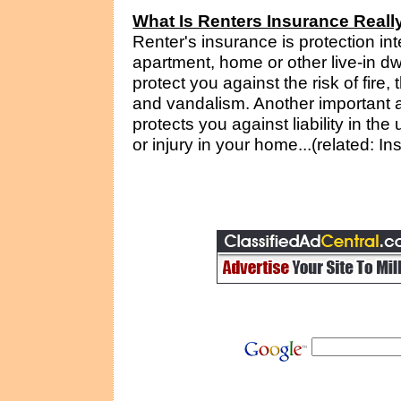
What Is Renters Insurance Reall
Renter's insurance is protection i
apartment, home or other live-in d
protect you against the risk of fire,
and vandalism. Another important asp
protects you against liability in t
or injury in your home...(related: I