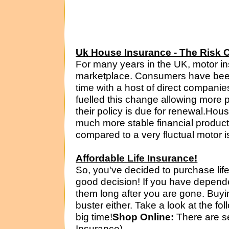
Uk House Insurance - The Risk 
For many years in the UK, motor i
marketplace. Consumers have been
time with a host of direct companies
fuelled this change allowing more 
their policy is due for renewal.Hou
much more stable financial product. 
compared to a very fluctual motor is
Affordable Life Insurance!
So, you've decided to purchase lif
good decision! If you have depend
them long after you are gone. Buyi
buster either. Take a look at the f
big time!
Shop Online:
There are se
Insurance)