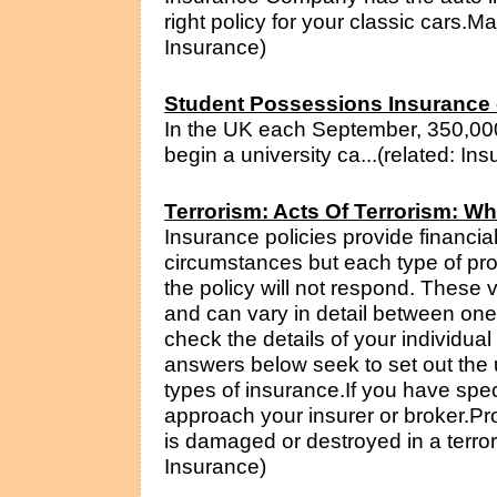
right policy for your classic cars.M
Insurance)
Student Possessions Insurance 
In the UK each September, 350,000
begin a university ca...(related: In
Terrorism: Acts Of Terrorism: W
Insurance policies provide financia
circumstances but each type of pro
the policy will not respond. These 
and can vary in detail between one 
check the details of your individua
answers below seek to set out the 
types of insurance.If you have spec
approach your insurer or broker.Pr
is damaged or destroyed in a terrori
Insurance)