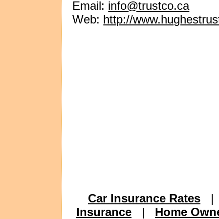
Email:
info@trustco.ca
Web:
http://www.hughestru
Car Insurance Rates
Insurance
|
Home Owne