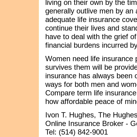
living on their own by the t
generally outlive men by an 
adequate life insurance cove
continue their lives and stan
have to deal with the grief o
financial burdens incurred by 
Women need life insurance p
survives them will be provide
insurance has always been o
ways for both men and women
Compare term life insurance
how affordable peace of min
Ivon T. Hughes, The Hughes
Online Insurance Broker -
Tel: (514) 842-9001