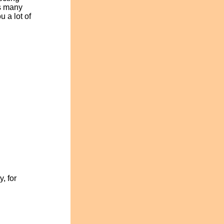
as many
 a lot of
, for