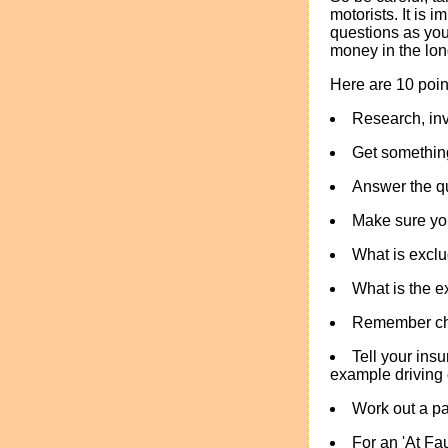
motorists. It is
questions as you
money in the lon
Here are 10 poi
Research, inv
Get something
Answer the qu
Make sure yo
What is exclu
What is the 
Remember che
Tell your insu
example driving c
Work out a pa
For an 'At Fa