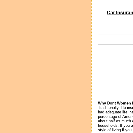
Car Insura
Why Dont Women H
Traditionally, life 
had adequate life i
percentage of Ameri
about half as much
households. If you a
style of living if y