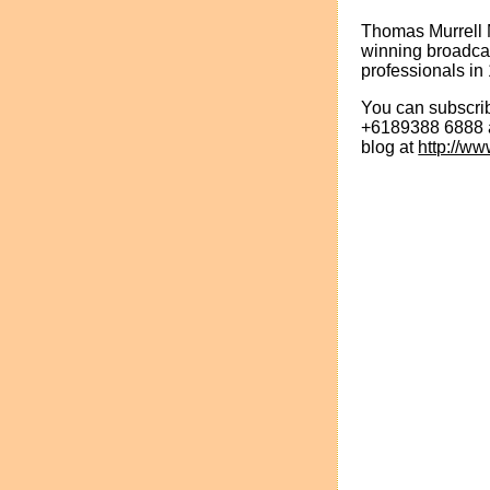
Thomas Murrell 
winning broadcas
professionals in 
You can subscrib
+6189388 6888 an
blog at
http://w