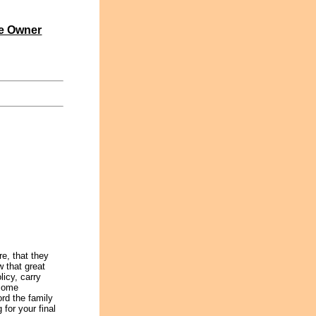
e Owner
re, that they
 that great
icy, carry
ncome
ord the family
for your final