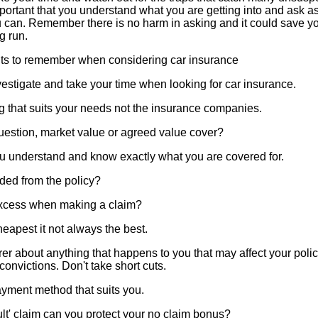
 important that you understand what you are getting into and ask 
 can. Remember there is no harm in asking and it could save you
g run.
nts to remember when considering car insurance
estigate and take your time when looking for car insurance.
 that suits your needs not the insurance companies.
estion, market value or agreed value cover?
u understand and know exactly what you are covered for.
ded from the policy?
excess when making a claim?
apest it not always the best.
rer about anything that happens to you that may affect your policy
onvictions. Don't take short cuts.
yment method that suits you.
ult' claim can you protect your no claim bonus?