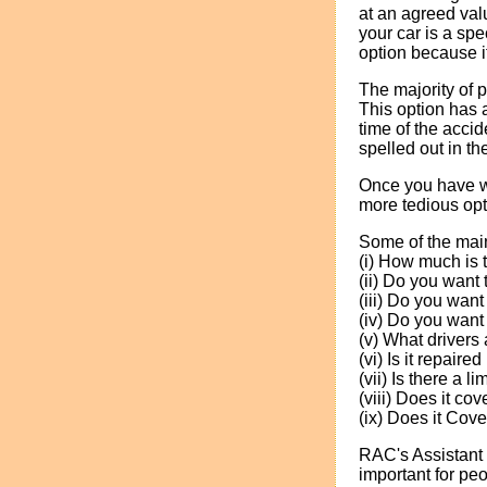
at an agreed valu
your car is a sp
option because i
The majority of p
This option has 
time of the accid
spelled out in t
Once you have wo
more tedious opt
Some of the main
(i) How much is
(ii) Do you want
(iii) Do you want
(iv) Do you want 
(v) What drivers
(vi) Is it repair
(vii) Is there a l
(viii) Does it c
(ix) Does it Cove
RAC's Assistant 
important for peo