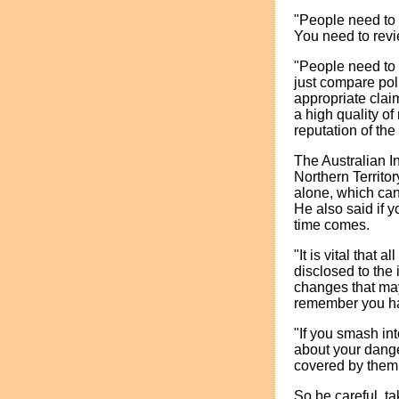
"People need to 
You need to revi
"People need to 
just compare pol
appropriate cla
a high quality o
reputation of th
The Australian I
Northern Territo
alone, which can
He also said if y
time comes.
"It is vital that
disclosed to the 
changes that may 
remember you ha
"If you smash in
about your dange
covered by them.
So be careful, t