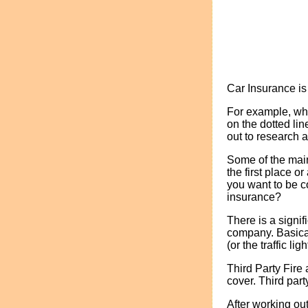
Car Insurance is 
For example, wha
on the dotted li
out to research 
Some of the main
the first place 
you want to be co
insurance?
There is a signif
company. Basical
(or the traffic li
Third Party Fire
cover. Third part
After working ou