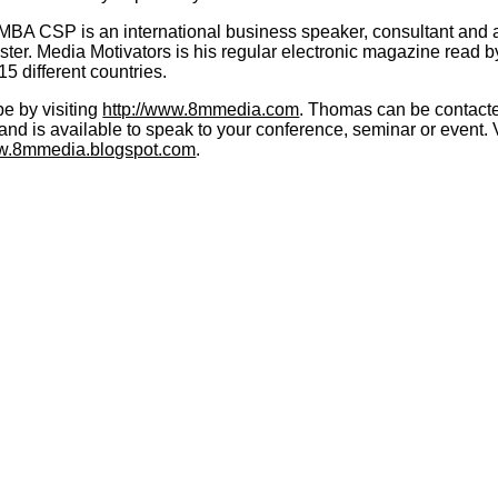
MBA CSP is an international business speaker, consultant and 
ter. Media Motivators is his regular electronic magazine read b
15 different countries.
e by visiting
http://www.8mmedia.com
. Thomas can be contacted
d is available to speak to your conference, seminar or event. V
ww.8mmedia.blogspot.com
.