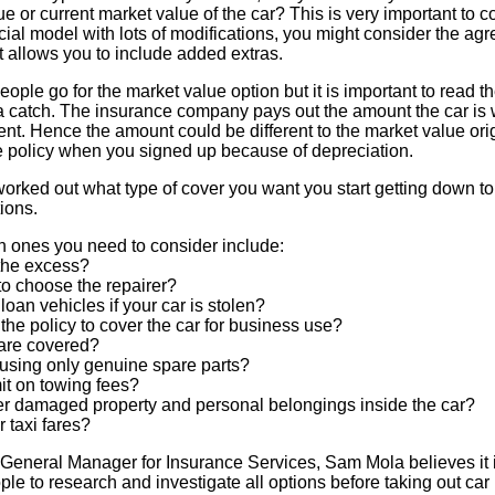
e or current market value of the car? This is very important to co
ecial model with lots of modifications, you might consider the ag
t allows you to include added extras.
eople go for the market value option but it is important to read the
a catch. The insurance company pays out the amount the car is w
ent. Hence the amount could be different to the market value ori
he policy when you signed up because of depreciation.
rked out what type of cover you want you start getting down to 
ions.
 ones you need to consider include:
 the excess?
 to choose the repairer?
 loan vehicles if your car is stolen?
the policy to cover the car for business use?
 are covered?
ed using only genuine spare parts?
imit on towing fees?
over damaged property and personal belongings inside the car?
r taxi fares?
General Manager for Insurance Services, Sam Mola believes it 
ple to research and investigate all options before taking out car