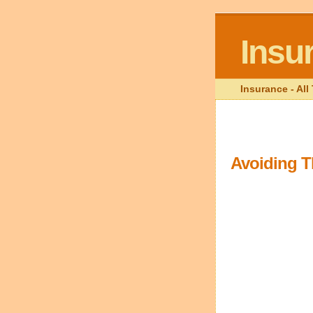
Insu
Insurance - Al
Avoiding T