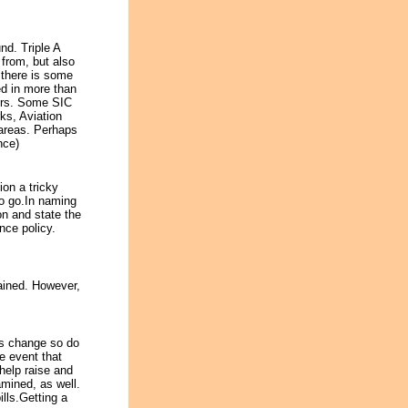
nd. Triple A
 from, but also
 there is some
ed in more than
ters. Some SIC
s, Aviation
 areas. Perhaps
nce)
ion a tricky
to go.In naming
on and state the
nce policy.
tained. However,
ts change so do
he event that
help raise and
amined, as well.
ills.Getting a