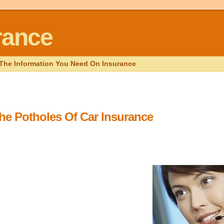
rance
l The Information You Need On Insurance
he Potholes Of Car Insurance