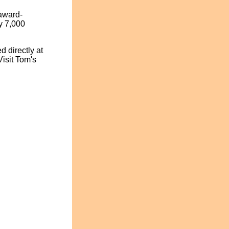
award-
y 7,000
 directly at
isit Tom's