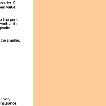
nsider. If
reed value
 fine print.
orth at the
ginally
the smaller,
is very
 insurance.