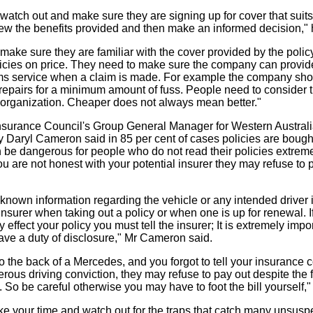
watch out and make sure they are signing up for cover that suits
ew the benefits provided and then make an informed decision," 
make sure they are familiar with the cover provided by the polic
icies on price. They need to make sure the company can provid
ims service when a claim is made. For example the company sho
f repairs for a minimum amount of fuss. People need to consider 
e organization. Cheaper does not always mean better."
nsurance Council's Group General Manager for Western Australi
ry Daryl Cameron said in 85 per cent of cases policies are bough
 be dangerous for people who do not read their policies extremel
ou are not honest with your potential insurer they may refuse to p
 all known information regarding the vehicle or any intended driver i
insurer when taking out a policy or when one is up for renewal. I
effect your policy you must tell the insurer; It is extremely impor
ve a duty of disclosure," Mr Cameron said.
to the back of a Mercedes, and you forgot to tell your insurance
rous driving conviction, they may refuse to pay out despite the 
 So be careful otherwise you may have to foot the bill yourself,
ake your time and watch out for the traps that catch many unsusp