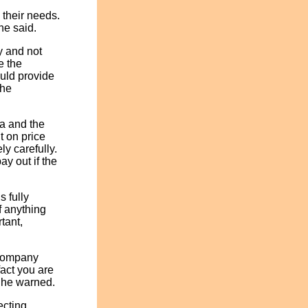
 their needs.
he said.
y and not
e the
uld provide
the
a and the
t on price
y carefully.
ay out if the
s fully
f anything
tant,
 company
fact you are
" he warned.
ecting