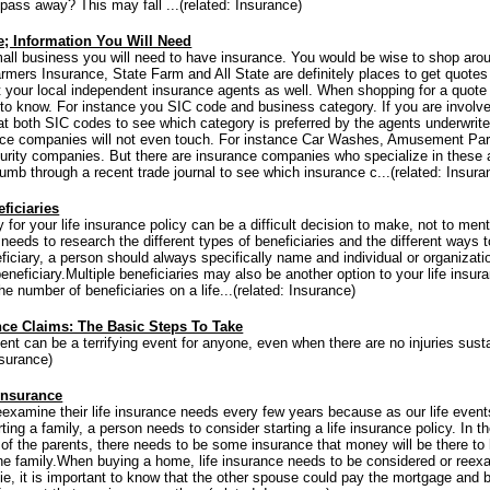
 pass away? This may fall ...(related: Insurance)
; Information You Will Need
all business you will need to have insurance. You would be wise to shop arou
Farmers Insurance, State Farm and All State are definitely places to get quotes
t your local independent insurance agents as well. When shopping for a quote
 to know. For instance you SIC code and business category. If you are involv
 at both SIC codes to see which category is preferred by the agents underwri
ce companies will not even touch. For instance Car Washes, Amusement Park
rity companies. But there are insurance companies who specialize in these
umb through a recent trade journal to see which insurance c...(related: Insura
ficiaries
 for your life insurance policy can be a difficult decision to make, not to ment
needs to research the different types of beneficiaries and the different ways 
eficiary, a person should always specifically name and individual or organizati
eneficiary.Multiple beneficiaries may also be another option to your life insura
the number of beneficiaries on a life...(related: Insurance)
nce Claims: The Basic Steps To Take
nt can be a terrifying event for anyone, even when there are no injuries sus
Insurance)
Insurance
eexamine their life insurance needs every few years because as our life even
ing a family, a person needs to consider starting a life insurance policy. In t
of the parents, there needs to be some insurance that money will be there to 
the family.When buying a home, life insurance needs to be considered or reex
ie, it is important to know that the other spouse could pay the mortgage and b