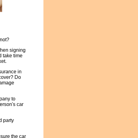
 not?
when signing
d take time
ket.
surance in
 cover? Do
 damage
mpany to
erson's car
d party
nsure the car