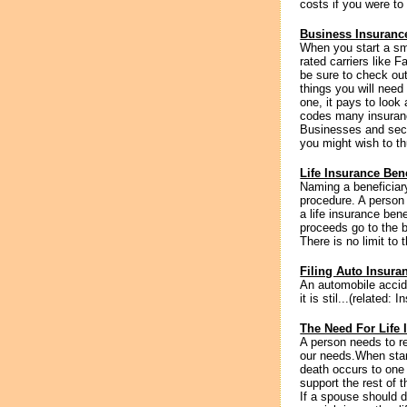
costs if you were to
Business Insurance
When you start a sm
rated carriers like 
be sure to check ou
things you will need
one, it pays to look
codes many insuran
Businesses and secu
you might wish to th
Life Insurance Bene
Naming a beneficiary
procedure. A person 
a life insurance ben
proceeds go to the b
There is no limit to 
Filing Auto Insura
An automobile accide
it is stil...(related: 
The Need For Life 
A person needs to r
our needs.When start
death occurs to one 
support the rest of 
If a spouse should d