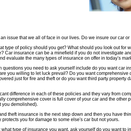
an issue that we all of face in our lives. Do we insure our car or
t type of policy should you get? What should you look out for 
ne? Car insurance can be a minefield if you do not investigate an
and evaluate the many types of insurance on offer in today's mar
 questions you need to ask yourself include do you want car in
or are you willing to let luck prevail? Do you want comprehensive
vered just for fire and theft or do you want third party property
icant difference in each of these policies and they vary from co
ly comprehensive cover is full cover of your car and the other p
ght you demolished).
 and theft insurance is the next step down and then you have thir
y protects you for damage to some else's car but not yours.
t what type of insurance you want, ask yourself do you want to i