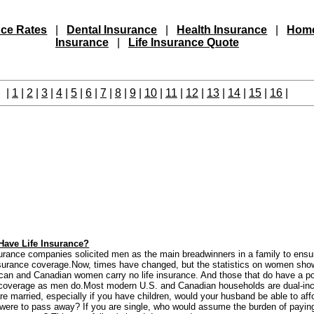
nce Rates
|
Dental Insurance
|
Health Insurance
|
Hom
Insurance
|
Life Insurance Quote
|
1
|
2
|
3
|
4
|
5
|
6
|
7
|
8
|
9
|
10
|
11
|
12
|
13
|
14
|
15
|
16
|
ave Life Insurance?
insurance companies solicited men as the main breadwinners in a family to ensu
nsurance coverage.Now, times have changed, but the statistics on women show
can and Canadian women carry no life insurance. And those that do have a pol
 coverage as men do.Most modern U.S. and Canadian households are dual-i
re married, especially if you have children, would your husband be able to aff
ou were to pass away? If you are single, who would assume the burden of paying 