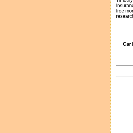
Timothy
Insuran
free mo
researc
Car 