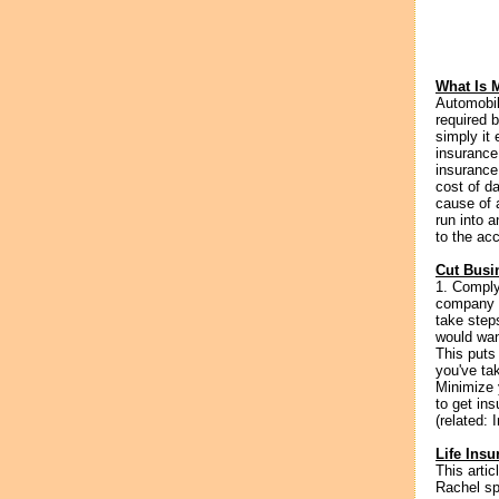
What Is 
Automobil
required b
simply it
insurance
insurance
cost of d
cause of a
run into 
to the acc
Cut Busi
1. Comply
company w
take step
would wan
This puts 
you've tak
Minimize 
to get ins
(related: 
Life Ins
This artic
Rachel sp