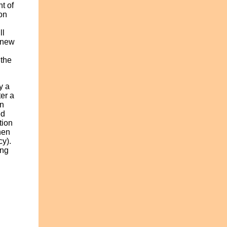
t of
on
u
ll
renew
 the
y a
ter a
an
ed
tion
hen
cy).
ing