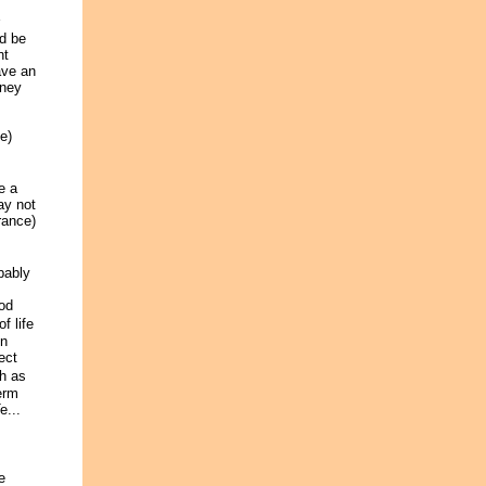
d be
nt
ave an
oney
e)
e a
ay not
rance)
bably
od
f life
in
ect
ch as
erm
e...
e