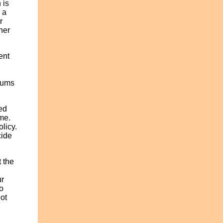
 is
 a
r
her
ent
iums
ed
me.
olicy.
cide
 the
h
ur
o
not