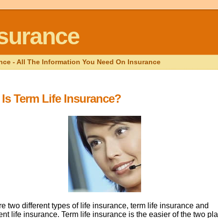
nsurance
nce - All The Information You Need On Insurance
Is Term Life Insurance?
e two different types of life insurance, term life insurance and
t life insurance. Term life insurance is the easier of the two pl