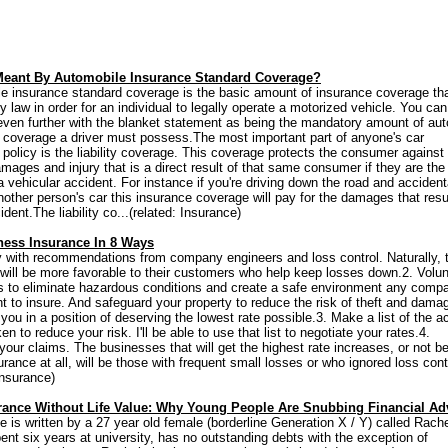
Meant By Automobile Insurance Standard Coverage?
e insurance standard coverage is the basic amount of insurance coverage tha
y law in order for an individual to legally operate a motorized vehicle. You can
 even further with the blanket statement as being the mandatory amount of aut
 coverage a driver must possess.The most important part of anyone's car
 policy is the liability coverage. This coverage protects the consumer against
amages and injury that is a direct result of that same consumer if they are the
 vehicular accident. For instance if you're driving down the road and accident
another person's car this insurance coverage will pay for the damages that resu
ident.The liability co...(related: Insurance)
ness Insurance In 8 Ways
 with recommendations from company engineers and loss control. Naturally, 
ill be more favorable to their customers who help keep losses down.2. Volunt
s to eliminate hazardous conditions and create a safe environment any comp
t to insure. And safeguard your property to reduce the risk of theft and dama
you in a position of deserving the lowest rate possible.3. Make a list of the a
en to reduce your risk. I'll be able to use that list to negotiate your rates.4.
your claims. The businesses that will get the highest rate increases, or not b
urance at all, will be those with frequent small losses or who ignored loss contr
Insurance)
urance Without Life Value: Why Young People Are Snubbing Financial Ad
le is written by a 27 year old female (borderline Generation X / Y) called Rache
ent six years at university, has no outstanding debts with the exception of