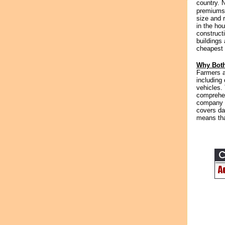
country. 
premiums 
size and 
in the hou
construct
buildings
cheapest 
Why Both
Farmers a
including
vehicles.
comprehen
company c
covers da
means that