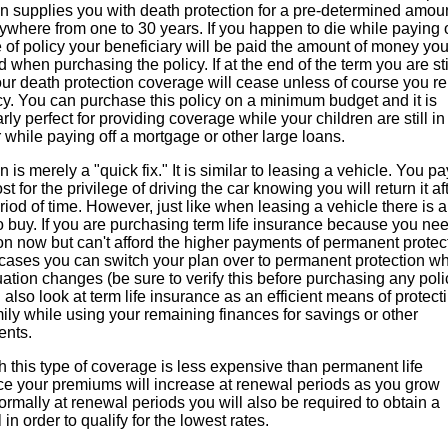
n supplies you with death protection for a pre-determined amoun
ywhere from one to 30 years. If you happen to die while paying 
e of policy your beneficiary will be paid the amount of money yo
d when purchasing the policy. If at the end of the term you are sti
our death protection coverage will cease unless of course you 
cy. You can purchase this policy on a minimum budget and it is
arly perfect for providing coverage while your children are still in
while paying off a mortgage or other large loans.
n is merely a "quick fix." It is similar to leasing a vehicle. You pa
st for the privilege of driving the car knowing you will return it af
riod of time. However, just like when leasing a vehicle there is 
o buy. If you are purchasing term life insurance because you ne
on now but can't afford the higher payments of permanent protec
 cases you can switch your plan over to permanent protection w
uation changes (be sure to verify this before purchasing any poli
also look at term life insurance as an efficient means of protect
ily while using your remaining finances for savings or other
ents.
 this type of coverage is less expensive than permanent life
ce your premiums will increase at renewal periods as you grow
ormally at renewal periods you will also be required to obtain a
 in order to qualify for the lowest rates.