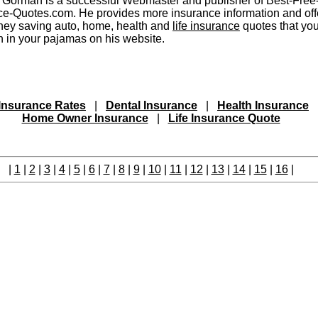
 Gorman is a successful Webmaster and publisher of Best-Free
ce-Quotes.com. He provides more insurance information and off
ney saving auto, home, health and
life insurance
quotes that yo
h in your pajamas on his website.
Insurance Rates
|
Dental Insurance
|
Health Insurance
Home Owner Insurance
|
Life Insurance Quote
|
1
|
2
|
3
|
4
|
5
|
6
|
7
|
8
|
9
|
10
|
11
|
12
|
13
|
14
|
15
|
16
|