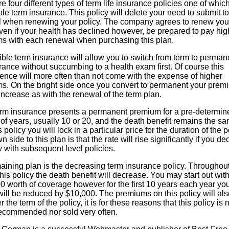
e four different types of term life insurance policies one of which
e term insurance. This policy will delete your need to submit to
l when renewing your policy. The company agrees to renew you
ven if your health has declined however, be prepared to pay hig
s with each renewal when purchasing this plan.
ble term insurance will allow you to switch from term to perman
urance without succumbing to a health exam first. Of course this
ence will more often than not come with the expense of higher
s. On the bright side once you convert to permanent your prem
 increase as with the renewal of the term plan.
erm insurance presents a permanent premium for a pre-determin
f years, usually 10 or 20, and the death benefit remains the sa
s policy you will lock in a particular price for the duration of the p
 side to this plan is that the rate will rise significantly if you de
 with subsequent level policies.
aining plan is the decreasing term insurance policy. Throughout
this policy the death benefit will decrease. You may start out wit
 worth of coverage however for the first 10 years each year yo
will be reduced by $10,000. The premiums on this policy will als
r the term of the policy, it is for these reasons that this policy is 
recommended nor sold very often.