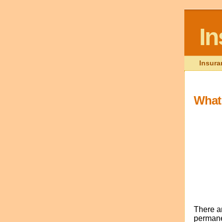
I
Insura
What 
There ar
permanen