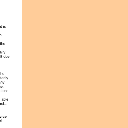
t is
o
 the
ally
lt due
the
arily
any
ge.
ctions
e able
ol...
vice
l.