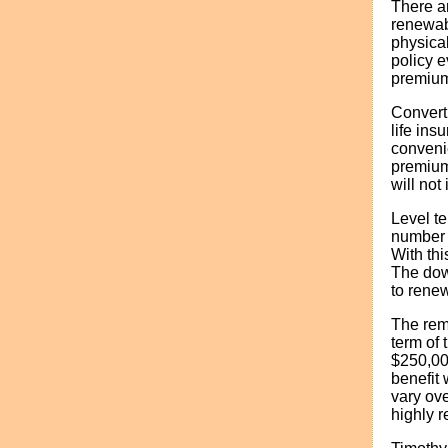
There ar
renewabl
physica
policy e
premium
Converti
life ins
conveni
premium
will not
Level t
number o
With thi
The down
to renew
The rem
term of 
$250,000
benefit 
vary ove
highly 