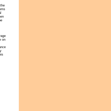
 the
ooms
l
hen
he
rage
e on
ance
ly
his