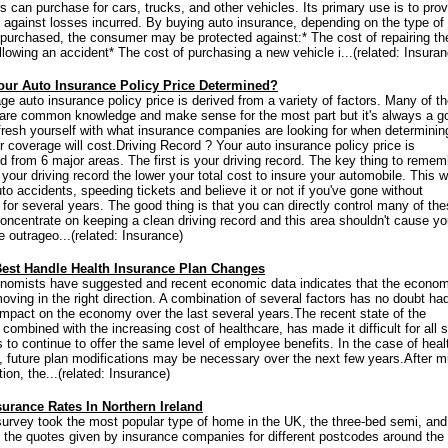
 can purchase for cars, trucks, and other vehicles. Its primary use is to prov
n against losses incurred. By buying auto insurance, depending on the type of
purchased, the consumer may be protected against:* The cost of repairing th
llowing an accident* The cost of purchasing a new vehicle i...(related: Insuran
our Auto Insurance Policy Price Determined?
ge auto insurance policy price is derived from a variety of factors. Many of t
 are common knowledge and make sense for the most part but it's always a g
efresh yourself with what insurance companies are looking for when determini
 coverage will cost.Driving Record ? Your auto insurance policy price is
d from 6 major areas. The first is your driving record. The key thing to remem
 your driving record the lower your total cost to insure your automobile. This 
to accidents, speeding tickets and believe it or not if you've gone without
 for several years. The good thing is that you can directly control many of th
Concentrate on keeping a clean driving record and this area shouldn't cause yo
e outrageo...(related: Insurance)
est Handle Health Insurance Plan Changes
omists have suggested and recent economic data indicates that the econom
oving in the right direction. A combination of several factors has no doubt ha
impact on the economy over the last several years.The recent state of the
ombined with the increasing cost of healthcare, has made it difficult for all s
 to continue to offer the same level of employee benefits. In the case of heal
, future plan modifications may be necessary over the next few years.After 
ion, the...(related: Insurance)
urance Rates In Northern Ireland
survey took the most popular type of home in the UK, the three-bed semi, and
the quotes given by insurance companies for different postcodes around the