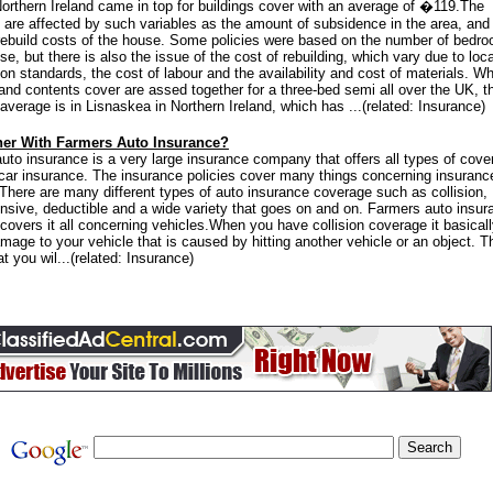
Northern Ireland came in top for buildings cover with an average of �119.The
are affected by such variables as the amount of subsidence in the area, and
rebuild costs of the house. Some policies were based on the number of bedr
se, but there is also the issue of the cost of rebuilding, which vary due to loca
ion standards, the cost of labour and the availability and cost of materials. W
 and contents cover are assed together for a three-bed semi all over the UK, t
average is in Lisnaskea in Northern Ireland, which has ...(related: Insurance)
er With Farmers Auto Insurance?
uto insurance is a very large insurance company that offers all types of cove
 car insurance. The insurance policies cover many things concerning insuranc
 There are many different types of auto insurance coverage such as collision,
sive, deductible and a wide variety that goes on and on. Farmers auto insur
overs it all concerning vehicles.When you have collision coverage it basical
mage to your vehicle that is caused by hitting another vehicle or an object. T
 you wil...(related: Insurance)