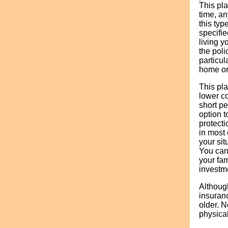
This pla
time, an
this typ
specifie
living y
the poli
particul
home or 
This pla
lower co
short pe
option t
protecti
in most
your sit
You can 
your fam
investm
Although
insuran
older. N
physical