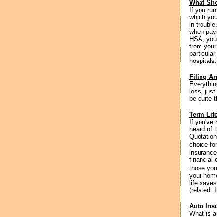
What Sho
If you run
which you
in trouble
when payi
HSA, you 
from your 
particular
hospitals
Filing A
Everythin
loss, just
be quite 
Term Lif
If you've
heard of t
Quotation
choice for
insurance
financial 
those you
your home
life save
(related: 
Auto Ins
What is a