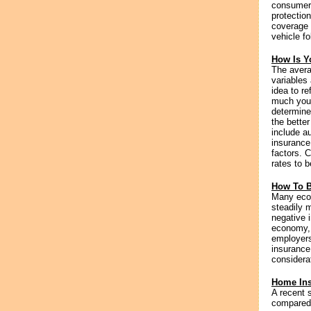
consumers
protectio
coverage 
vehicle fo
How Is Y
The avera
variables
idea to r
much your
determine
the better
include au
insurance
factors. 
rates to b
How To B
Many econ
steadily m
negative 
economy, c
employers
insurance
considerat
Home Ins
A recent 
compared 