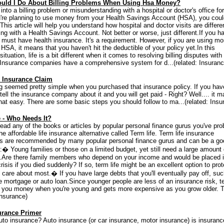
uld I Do About Billing Problems When Using Hsa Money?
 into a billing problem or misunderstanding with a hospital or doctor's office for
're planning to use money from your Health Savings Account (HSA), you coul
.This article will help you understand how hospital and doctor visits are differe
ng with a Health Savings Account. Not better or worse, just different.If you h
must have health insurance. It's a requirement. However, if you are using m
HSA, it means that you haven't hit the deductible of your policy yet.In this
 situation, life is a bit different when it comes to resolving billing disputes with
.Insurance companies have a comprehensive system for d...(related: Insuranc
n Insurance Claim
g seemed pretty simple when you purchased that insurance policy. If you hav
 tell the insurance company about it and you will get paid - Right? Well.... it m
that easy. There are some basic steps you should follow to ma...(related: Insu
e - Who Needs It?
 read any of the books or articles by popular personal finance gurus you've pro
he affordable life insurance alternative called Term life. Term life insurance
s are recommended by many popular personal finance gurus and can be a go
:� Young families or those on a limited budget, yet still need a large amount o
.Are there family members who depend on your income and would be placed 
crisis if you died suddenly? If so, term life might be an excellent option to prot
 care about most.� If you have large debts that you'll eventually pay off, su
 mortgage or auto loan.Since younger people are less of an insurance risk, t
s you money when you're young and gets more expensive as you grow older. T
Insurance)
urance Primer
uto insurance? Auto insurance (or car insurance, motor insurance) is insuranc