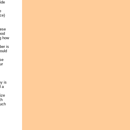
ide
e
ce)
hese
ood
ng how
ber is
would
ese
ur
y is
d a
ize
th
much