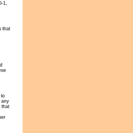
O-1,
 that
ed
ese
 to
s any
 that
per