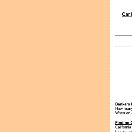
Car 
Bankers 
How many 
When an a
Finding 
California
there's an