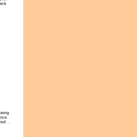
heck
 being
ance.
od ...