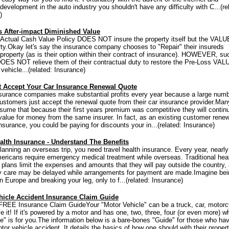
evelopment in the auto industry you shouldn't have any difficulty with C...(re
)
s After-impact Diminished Value
ctual Cash Value Policy DOES NOT insure the property itself but the VALU
rty.Okay let's say the insurance company chooses to "Repair" their insureds
roperty (as is their option within their contract of insurance). HOWEVER, su
DOES NOT relieve them of their contractual duty to restore the Pre-Loss VAL
vehicle...(related: Insurance)
t Accept Your Car Insurance Renewal Quote
surance companies make substantial profits every year because a large numb
customers just accept the renewal quote from their car insurance provider.Man
sume that because their first years premium was competitive they will contin
value for money from the same insurer. In fact, as an existing customer rene
nsurance, you could be paying for discounts your in...(related: Insurance)
alth Insurance - Understand The Benefits
planning an overseas trip, you need travel health insurance. Every year, nearly
mericans require emergency medical treatment while overseas. Traditional hea
 plans limit the expenses and amounts that they will pay outside the country,
 care may be delayed while arrangements for payment are made.Imagine bei
n Europe and breaking your leg, only to f...(related: Insurance)
hicle Accident Insurance Claim Guide
 FREE Insurance Claim GuideYour "Motor Vehicle" can be a truck, car, motorc
e it! If it's powered by a motor and has one, two, three, four (or even more) w
de" is for you.The information below is a bare-bones "Guide" for those who ha
or vehicle accident. It details the basics of how one should with their proper