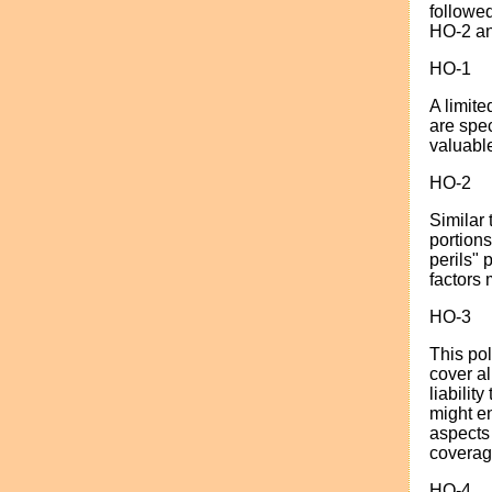
followed
HO-2 an
HO-1
A limite
are spec
valuable
HO-2
Similar 
portion
perils" 
factors 
HO-3
This po
cover al
liabilit
might e
aspects 
coverage
HO-4