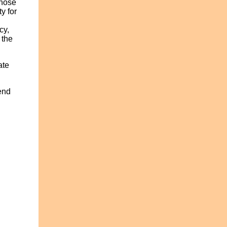
those
y for
cy,
 the
ate
end