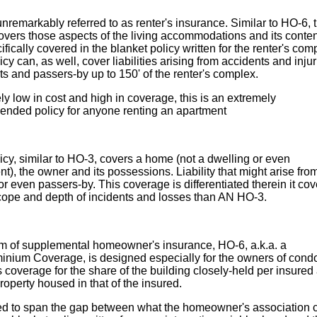
unremarkably referred to as renter's insurance. Similar to HO-6, t
overs those aspects of the living accommodations and its conte
ifically covered in the blanket policy written for the renter's com
icy can, as well, cover liabilities arising from accidents and inju
ts and passers-by up to 150' of the renter's complex.
y low in cost and high in coverage, this is an extremely
nded policy for anyone renting an apartment
icy, similar to HO-3, covers a home (not a dwelling or even
t), the owner and its possessions. Liability that might arise fro
 or even passers-by. This coverage is differentiated therein it cov
cope and depth of incidents and losses than AN HO-3.
rm of supplemental homeowner's insurance, HO-6, a.k.a. a
nium Coverage, is designed especially for the owners of condos
 coverage for the share of the building closely-held per insured
property housed in that of the insured.
d to span the gap between what the homeowner's association 