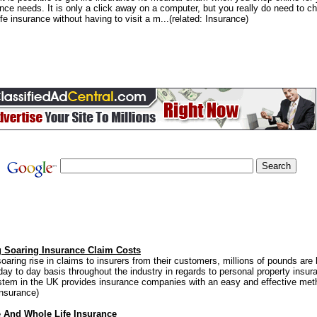
rance needs. It is only a click away on a computer, but you really do need to c
life insurance without having to visit a m...(related: Insurance)
 Soaring Insurance Claim Costs
oaring rise in claims to insurers from their customers, millions of pounds are
 day to day basis throughout the industry in regards to personal property insur
tem in the UK provides insurance companies with an easy and effective meth
Insurance)
e And Whole Life Insurance