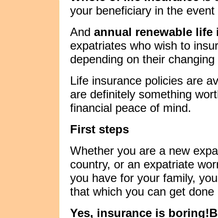
your beneficiary in the event
And
annual renewable life
expatriates who wish to insu
depending on their changing
Life insurance policies are a
are definitely something wor
financial peace of mind.
First steps
Whether you are a new expatr
country, or an expatriate wor
you have for your family, you
that which you can get done
Yes, insurance is boring!