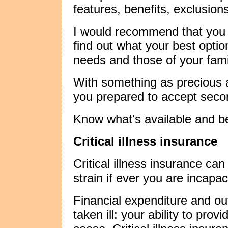
features, benefits, exclusion
I would recommend that you s
find out what your best opti
needs and those of your fami
With something as precious a
you prepared to accept seco
Know what's available and b
Critical illness insurance
Critical illness insurance ca
strain if ever you are incapac
Financial expenditure and out
taken ill: your ability to prov