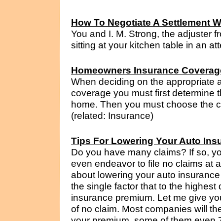
How To Negotiate A Settlement W
You and I. M. Strong, the adjuster 
sitting at your kitchen table in an a
Homeowners Insurance Coverag
When deciding on the appropriate
coverage you must first determine t
home. Then you must choose the co
(related: Insurance)
Tips For Lowering Your Auto Ins
Do you have many claims? If so, yo
even endeavor to file no claims at al
about lowering your auto insurance
the single factor that to the highest
insurance premium. Let me give yo
of no claim. Most companies will th
your premium, some of them even 75%