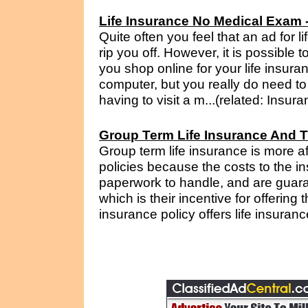
Life Insurance No Medical Exam - 
Quite often you feel that an ad for l
rip you off. However, it is possible
you shop online for your life insura
computer, but you really do need to 
having to visit a m...(related: Insur
Group Term Life Insurance And T
Group term life insurance is more af
policies because the costs to the i
paperwork to handle, and are guara
which is their incentive for offering 
insurance policy offers life insuranc