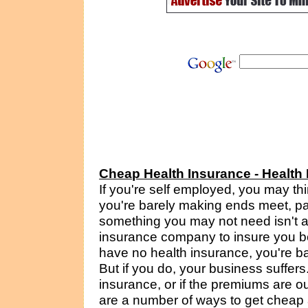
Cheap Health Insurance - Health
If you're self employed, you may th
you're barely making ends meet, pa
something you may not need isn't a 
insurance company to insure you bec
have no health insurance, you're ba
But if you do, your business suffers.
insurance, or if the premiums are out
are a number of ways to get cheap 