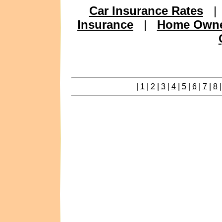
Car Insurance Rates
Insurance
|
Home Owne
|
1
|
2
|
3
|
4
|
5
|
6
|
7
|
8