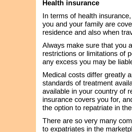
Health insurance
In terms of health insurance,
you and your family are cove
residence and also when trav
Always make sure that you a
restrictions or limitations o
any excess you may be liable 
Medical costs differ greatly 
standards of treatment avail
available in your country of 
insurance covers you for, a
the option to repatriate in t
There are so very many comp
to expatriates in the market