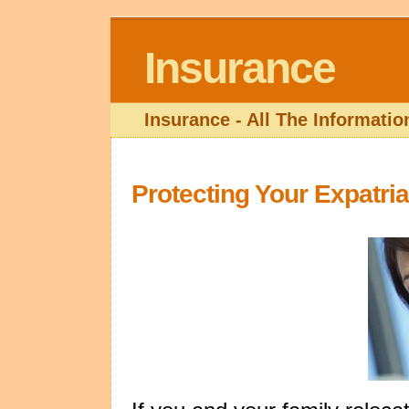
Insurance
Insurance - All The Informati
Protecting Your Expatri