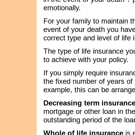
emotionally.
For your family to maintain t
event of your death you hav
correct type and level of life
The type of life insurance 
to achieve with your policy.
If you simply require insuran
the fixed number of years of 
example, this can be arrang
Decreasing term insuranc
mortgage or other loan in the
outstanding period of the loa
Whole of life insurance
is 