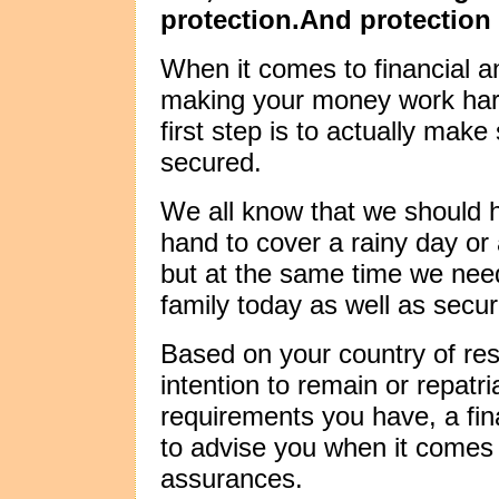
protection.And protection
When it comes to financial
making your money work hard
first step is to actually make
secured.
We all know that we should h
hand to cover a rainy day o
but at the same time we need
family today as well as secur
Based on your country of res
intention to remain or repatr
requirements you have, a fina
to advise you when it comes 
assurances.