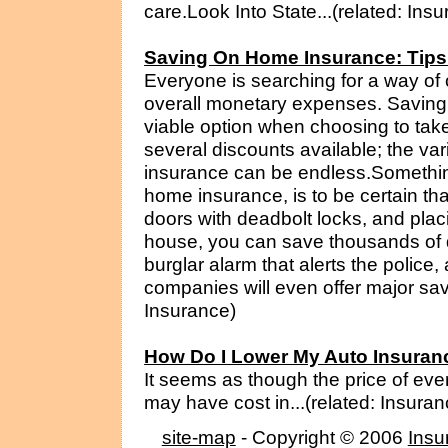
care.Look Into State...(related: Ins
Saving On Home Insurance: Tips 
Everyone is searching for a way of c
overall monetary expenses. Saving
viable option when choosing to take
several discounts available; the va
insurance can be endless.Somethin
home insurance, is to be certain th
doors with deadbolt locks, and plac
house, you can save thousands of do
burglar alarm that alerts the polic
companies will even offer major savi
Insurance)
How Do I Lower My Auto Insura
It seems as though the price of eve
may have cost in...(related: Insuran
site-map
- Copyright © 2006
Insu