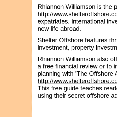
Rhiannon Williamson is the p
http://www.shelteroffshore.c
expatriates, international in
new life abroad.
Shelter Offshore features th
investment, property investm
Rhiannon Williamson also off
a free financial review or to i
planning with 'The Offshore
http://www.shelteroffshore.c
This free guide teaches read
using their secret offshore a