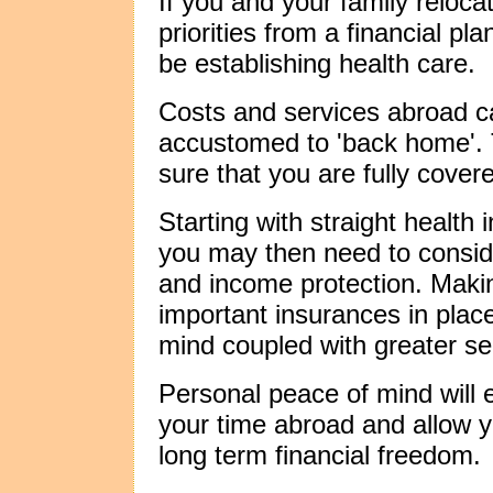
If you and your family reloca
priorities from a financial pl
be establishing health care.
Costs and services abroad ca
accustomed to 'back home'. T
sure that you are fully cover
Starting with straight health
you may then need to consider
and income protection. Maki
important insurances in place
mind coupled with greater sec
Personal peace of mind will 
your time abroad and allow y
long term financial freedom.