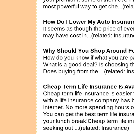
most powerful way to get che...(rel
How Do I Lower My Auto Insura
It seems as though the price of eve
may have cost in...(related: Insuran
Why Should You Shop Around Fo
How do you know if what you are pa
What is a good deal? Is choosing 
Does buying from the ...(related: In
Cheap Term Life Insurance Is Av
Cheap term life insurance is easier
with a life insurance company has
Internet. No more spending hours o
You can get the best term life insur
your lunch break!Cheap term life in
seeking out ...(related: Insurance)