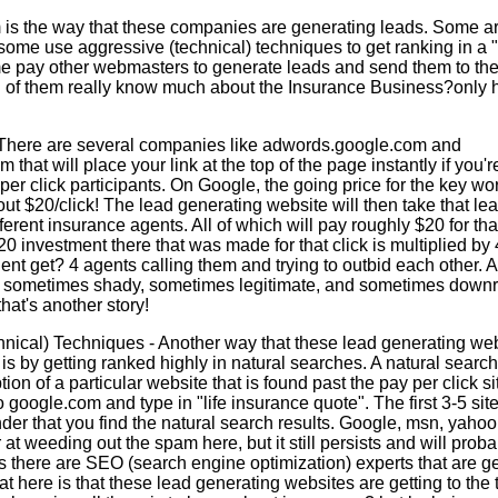
m is the way that these companies are generating leads. Some a
 some use aggressive (technical) techniques to get ranking in a 
e pay other webmasters to generate leads and send them to the
f them really know much about the Insurance Business?only 
 There are several companies like adwords.google.com and
that will place your link at the top of the page instantly if you're
per click participants. On Google, the going price for the key wor
ut $20/click! The lead generating website will then take that lea
fferent insurance agents. All of which will pay roughly $20 for tha
20 investment there that was made for that click is multiplied by
ent get? 4 agents calling them and trying to outbid each other. A
cs, sometimes shady, sometimes legitimate, and sometimes downr
hat's another story!
nical) Techniques - Another way that these lead generating web
d is by getting ranked highly in natural searches. A natural search 
tion of a particular website that is found past the pay per click s
 google.com and type in "life insurance quote". The first 3-5 sit
nder that you find the natural search results. Google, msn, yahoo
r at weeding out the spam here, but it still persists and will pro
as there are SEO (search engine optimization) experts that are ge
at here is that these lead generating websites are getting to the 