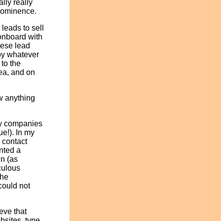
lly really
prominence.
leads to sell
 onboard with
hese lead
by whatever
to the
rea, and on
ow anything
ny companies
ue!). In my
 contact
anted a
in (as
culous
the
could not
eve that
bsites, type