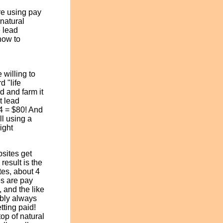
re using pay
"natural
 lead
how to
 willing to
d "life
d and farm it
t lead
 4 = $80! And
ll using a
ight
sites get
result is the
ites, about 4
es are pay
, and the like
bably always
tting paid!
top of natural