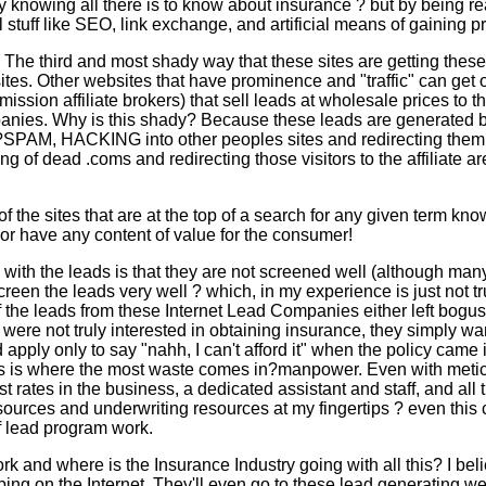
knowing all there is to know about insurance ? but by being rea
l stuff like SEO, link exchange, and artificial means of gaining 
 The third and most shady way that these sites are getting these 
sites. Other websites that have prominence and "traffic" can get
ssion affiliate brokers) that sell leads at wholesale prices to t
anies. Why is this shady? Because these leads are generated 
SPAM, HACKING into other peoples sites and redirecting them 
uying of dead .coms and redirecting those visitors to the affiliate a
f the sites that are at the top of a search for any given term kn
or have any content of value for the consumer!
with the leads is that they are not screened well (although ma
creen the leads very well ? which, in my experience is just not tr
 the leads from these Internet Lead Companies either left bogus
 were not truly interested in obtaining insurance, they simply w
 apply only to say "nahh, I can't afford it" when the policy came 
his is where the most waste comes in?manpower. Even with meti
st rates in the business, a dedicated assistant and staff, and all 
sources and underwriting resources at my fingertips ? even this 
f lead program work.
k and where is the Insurance Industry going with all this? I beli
ing on the Internet. They'll even go to these lead generating we