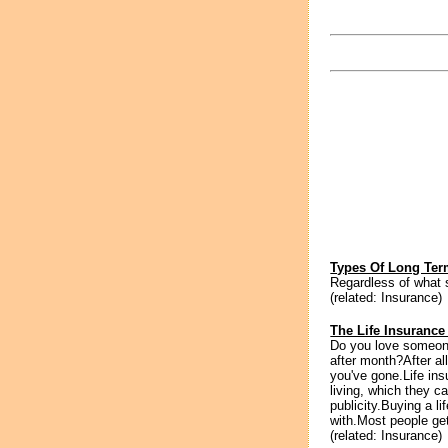
Types Of Long Ter
Regardless of what s
(related: Insurance)
The Life Insurance
Do you love someo
after month?After all
you've gone.Life in
living, which they c
publicity.Buying a l
with.Most people ge
(related: Insurance)