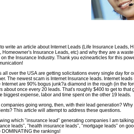
to write an article about Internet Leads (Life Insurance Leads, H
, Homeowner's Insurance Leads, etc) and why they are a waste
 on the Insurance Industry. Thank you ezinearticles for this powe
munication!
 all over the USA are getting solicitations every single day for
er. The newest scam is Internet Insurance leads. Internet leads 
 Internet are 90% bogus junk?a diamond in the rough (in the fo
s about once every 20 leads. That's roughly $400 to get to that
he biggest expense, labor and time spent on the other 19 leads.
companies going wrong, then, with their lead generation? Why 
lients? This article will attempt to address these questions.
owing which "insurance lead" generating companies I am talking
surance leads", "health insurance leads", "mortgage leads" on go
e DOMINATING the rankings!