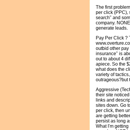
The first proble
per click (PPC),
search" and som
company. NONE o
generate leads.
Pay Per Click ?
www.overture.com 
outbid other pay 
insurance" is abo
out to about 4 di
apiece. So the $
what does the cli
variety of tacti
outrageous?but t
Aggressive (Tech
their site notice
links and descrip
sites down. Go to
per click, then u
are getting bette
persist as long 
What I'm getting 