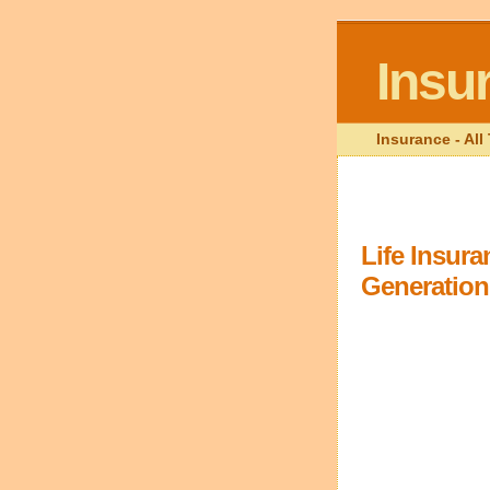
Insu
Insurance - Al
Life Insur
Generation