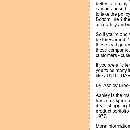
better company us
can be abused in o
to take the polic
Bottom line ? th
accurately and 
So if you're and
be forewarned. Y
these lead gener
these companies
customers - cust
If you are a "cli
you to as many I
like at NO CHA
By: Ashley Broo
Ashley is the ma
has a background
deal" shopping. 
product portfoli
1977.
More Information