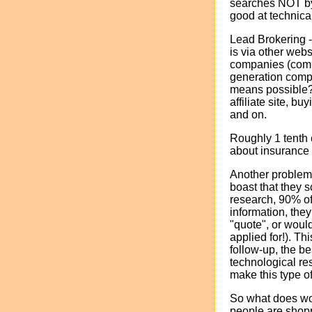
searches NOT by 
good at technica
Lead Brokering -
is via other web
companies (commi
generation comp
means possible?
affiliate site, b
and on.
Roughly 1 tenth o
about insurance 
Another problem 
boast that they s
research, 90% of
information, they
"quote", or would
applied for!). T
follow-up, the be
technological re
make this type o
So what does wor
people are shopp