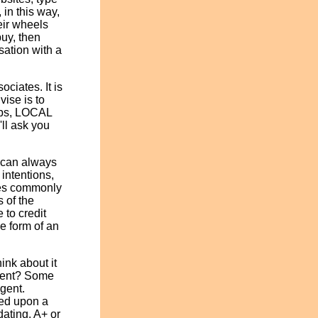
 in this way,
eir wheels
buy, then
sation with a
ociates. It is
vise is to
lubs, LOCAL
'll ask you
 can always
 intentions,
nies commonly
s of the
 to credit
he form of an
ink about it
Agent? Some
agent.
sed upon a
dating, A+ or