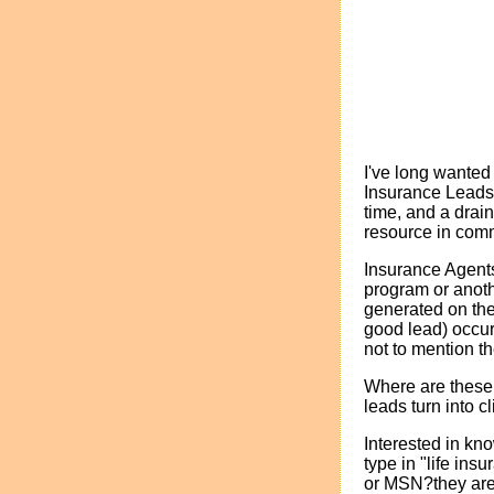
I've long wanted 
Insurance Leads
time, and a drain
resource in com
Insurance Agents
program or anoth
generated on the
good lead) occur
not to mention t
Where are these 
leads turn into c
Interested in kn
type in "life in
or MSN?they ar