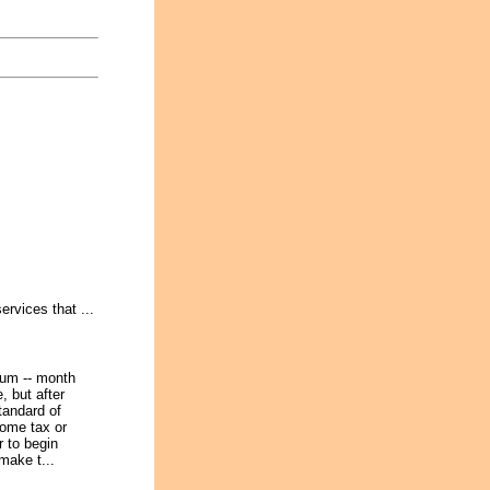
rvices that ...
ium -- month
e, but after
andard of
come tax or
r to begin
make t...