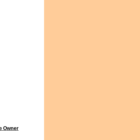
e Owner