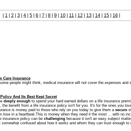
|
1
|
2
|
3
|
4
|
5
|
6
|
7
|
8
|
9
|
10
|
11
|
12
|
13
|
14
|
15
|
16
|
m Care Insurance
ome people might think, medical insurance will not cover the expenses and se
 Policy And Its Best Kept Secret
ne
deeply enough
to spend your hard earned dollars on a life insurance prem
, the benefit from a life insurance policy isn't for you. It's for the ones you lov
surance is money paid to those who rely on you today to give them a
secure
st
an lose in a heartbeat.This is money when they need it the most ... with no in
ife insurance policy can be
challenging
because it isn't an easy subject matte
t somewhat confused about how it works and whom they can trust enough to 