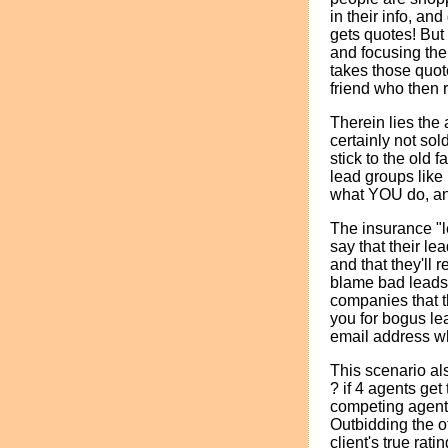
in their info, an
gets quotes! But
and focusing thei
takes those quot
friend who then r
Therein lies the 
certainly not sol
stick to the old
lead groups like 
what YOU do, an
The insurance "l
say that their le
and that they'll
blame bad leads o
companies that t
you for bogus lea
email address wh
This scenario al
? if 4 agents ge
competing agents 
Outbidding the o
client's true rat