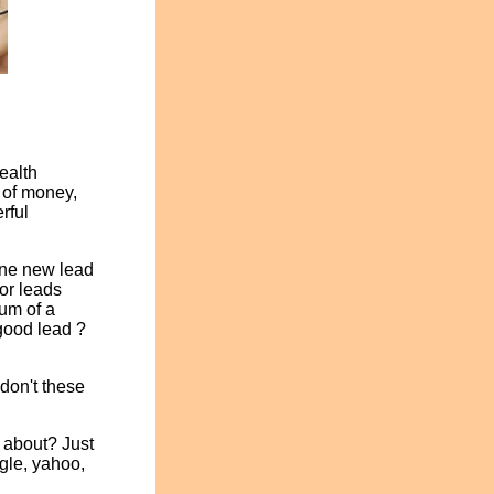
ealth
 of money,
rful
 one new lead
or leads
rum of a
 good lead ?
don't these
 about? Just
ogle, yahoo,