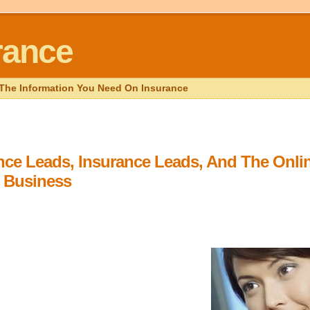
rance
l The Information You Need On Insurance
ance Leads, Insurance Leads, And The Onli
 Business