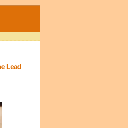
ne Lead