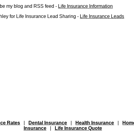
ribe my blog and RSS feed -
Life Insurance Information
ley for Life Insurance Lead Sharing -
Life Insurance Leads
nce Rates
|
Dental Insurance
|
Health Insurance
|
Hom
Insurance
|
Life Insurance Quote