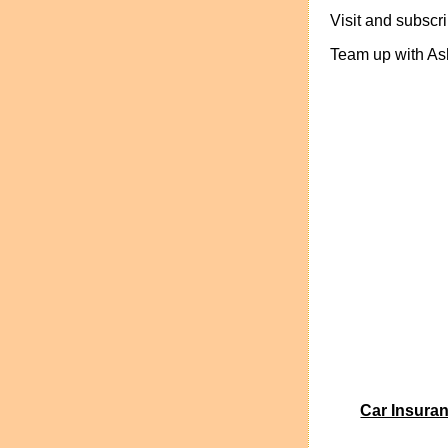
Visit and subsc
Team up with Ash
Car Insura