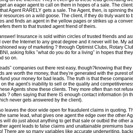
d get an eager agent to call on them in hopes of a sale. The client,
 that Agent RARELY gets a sale. The Agent, then, is spinning th
r resources on a wild goose. The client, if they do truly want to 
es and finds an agent in the yellow pages or strikes up a conver
efers them to that trusted agent friend of theirs.
answer! Insurance is sold within circles of trusted friends and ass
d over the Internet to any great degree and it never will be. My ad
 fashioned way of marketing ? through Optimist Clubs, Rotary C
BNI, asking folks "what do you do for a living" in hopes that they
d so on.
eads" companies out there rest easy, though?knowing that they
ads are worth the money, that they're generated with the purest of
 refund your money for bad leads. The truth is that these compa
n the agent's inability to sell or the quality and competitivenes
hese Agents show these clients. They more often than not refuse
ds ? often saying that there IS enough contact information (in t
ich never gets answered by the client).
so leaves the door wide open for fraudulent claims in quoting. Th
t the same lead, what gives one agent the edge over the other 
will do just about anything to get that sale or outbid the other 
ther agent leads to false claims and unattainable premiums ba
ing! There are so many variables like accurate underwriting, back