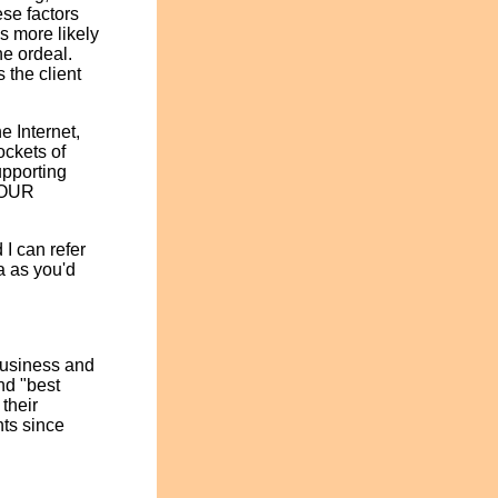
ese factors
is more likely
he ordeal.
 the client
e Internet,
ockets of
upporting
 YOUR
 I can refer
a as you'd
Business and
nd "best
their
nts since