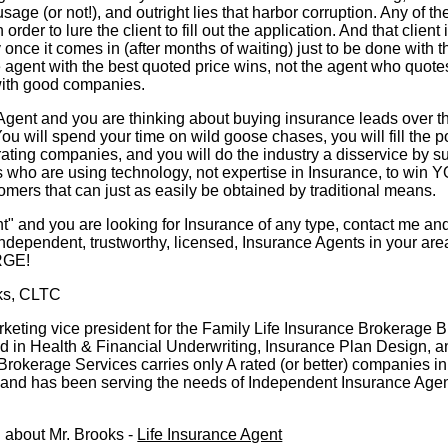
age (or not!), and outright lies that harbor corruption. Any of th
rder to lure the client to fill out the application. And that client 
y once it comes in (after months of waiting) just to be done with t
e agent with the best quoted price wins, not the agent who quotes
with good companies.
 Agent and you are thinking about buying insurance leads over th
ou will spend your time on wild goose chases, you will fill the p
ating companies, and you will do the industry a disservice by s
 who are using technology, not expertise in Insurance, to win
omers that can just as easily be obtained by traditional means.
ent" and you are looking for Insurance of any type, contact me and
ndependent, trustworthy, licensed, Insurance Agents in your are
RGE!
ks, CLTC
rketing vice president for the Family Life Insurance Brokerage 
 in Health & Financial Underwriting, Insurance Plan Design, a
Brokerage Services carries only A rated (or better) companies in 
o and has been serving the needs of Independent Insurance Age
 about Mr. Brooks -
Life Insurance Agent