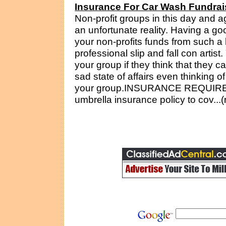
Insurance For Car Wash Fundrai
Non-profit groups in this day and ag
an unfortunate reality. Having a go
your non-profits funds from such a 
professional slip and fall con artist
your group if they think that they 
sad state of affairs even thinking o
your group.INSURANCE REQUIREM
umbrella insurance policy to cov...(