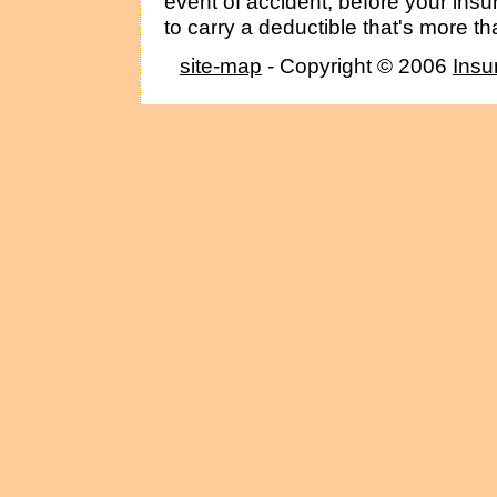
event of accident, before your insu
to carry a deductible that's more th
site-map
- Copyright © 2006
Insu