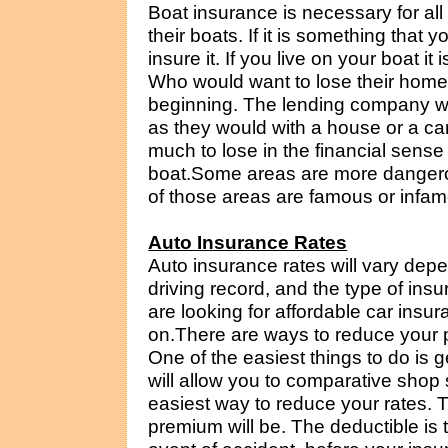
Boat insurance is necessary for all
their boats. If it is something that
insure it. If you live on your boat it
Who would want to lose their home
beginning. The lending company wil
as they would with a house or a ca
much to lose in the financial sense
boat.Some areas are more dangero
of those areas are famous or infam
Auto Insurance Rates
Auto insurance rates will vary dep
driving record, and the type of ins
are looking for affordable car insu
on.There are ways to reduce your 
One of the easiest things to do is 
will allow you to comparative shop 
easiest way to reduce your rates. T
premium will be. The deductible is t