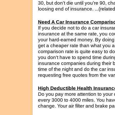
30, but don't die until you're 90, 
loosing end of insurance. ...(relate
Need A Car Insurance Comparis
If you decide not to do a car insu
insurance at the same rate, you c
your hard-earned money. By doing
get a cheaper rate than what you a
comparison rate is quite easy to 
you don't have to spend time durin
insurance companies during their 
time of the night and do the car i
requesting free quotes from the vari
High Deductible Health Insuranc
Do you pay more attention to your 
every 3000 to 4000 miles. You have 
change. Your air filter and brake p