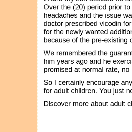
Over the (20) period prior t
headaches and the issue was
doctor prescribed vicodin fo
for the newly wanted additio
because of the pre-existing 
We remembered the guarante
him years ago and he exerci
promised at normal rate, no
So I certainly encourage any
for adult children. You just
Discover more about adult ch