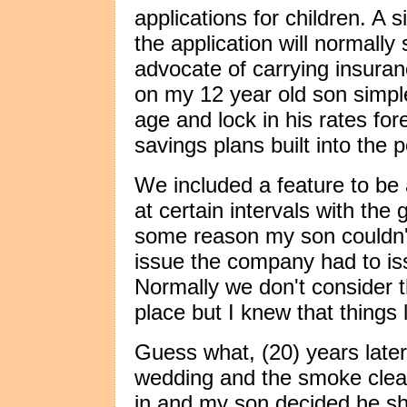
applications for children. A 
the application will normally
advocate of carrying insuranc
on my 12 year old son simple
age and lock in his rates for
savings plans built into the p
We included a feature to be
at certain intervals with the 
some reason my son couldn't
issue the company had to is
Normally we don't consider 
place but I knew that things 
Guess what, (20) years later
wedding and the smoke clear
in and my son decided he s