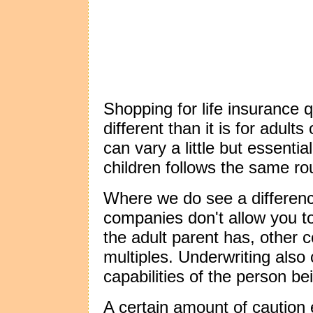
Shopping for life insurance q
different than it is for adult
can vary a little but essentia
children follows the same ro
Where we do see a differenc
companies don't allow you t
the adult parent has, other
multiples. Underwriting als
capabilities of the person be
A certain amount of caution