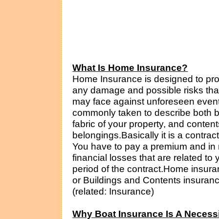
What Is Home Insurance?
Home Insurance is designed to prov
any damage and possible risks that
may face against unforeseen even
commonly taken to describe both b
fabric of your property, and conten
belongings.Basically it is a contr
You have to pay a premium and in r
financial losses that are related t
period of the contract.Home insur
or Buildings and Contents insurance
(related: Insurance)
Why Boat Insurance Is A Necess