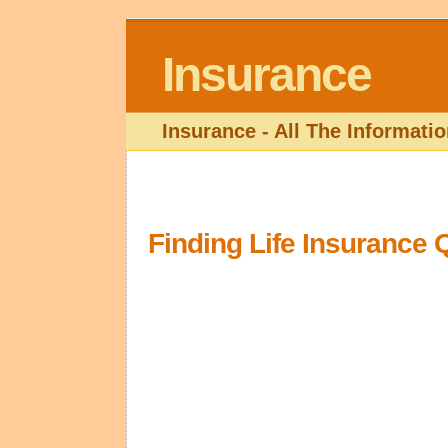
Insurance
Insurance - All The Informat
Finding Life Insurance 