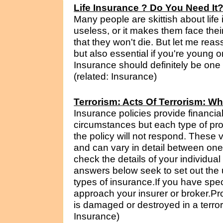
Life Insurance ? Do You Need It
Many people are skittish about life 
useless, or it makes them face their
that they won't die. But let me reass
but also essential if you're young o
Insurance should definitely be one p
(related: Insurance)
Terrorism: Acts Of Terrorism: W
Insurance policies provide financia
circumstances but each type of pro
the policy will not respond. These 
and can vary in detail between one 
check the details of your individua
answers below seek to set out the 
types of insurance.If you have spec
approach your insurer or broker.Pr
is damaged or destroyed in a terrori
Insurance)