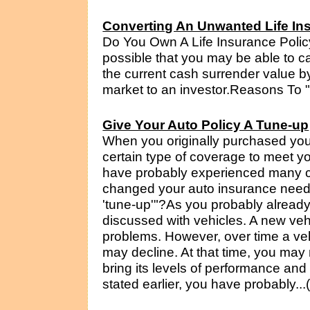
Converting An Unwanted Life Ins
Do You Own A Life Insurance Polic
possible that you may be able to c
the current cash surrender value by
market to an investor.Reasons To "S
Give Your Auto Policy A Tune-up
When you originally purchased you
certain type of coverage to meet yo
have probably experienced many c
changed your auto insurance needs? 
'tune-up'"?As you probably already 
discussed with vehicles. A new ve
problems. However, over time a veh
may decline. At that time, you may 
bring its levels of performance and
stated earlier, you have probably...