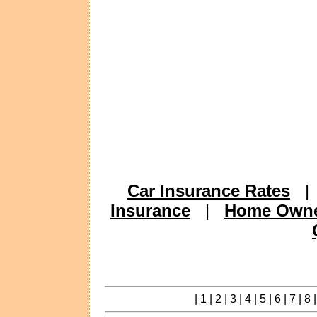
Car Insurance Rates
Insurance
|
Home Owne
|
1
|
2
|
3
|
4
|
5
|
6
|
7
|
8