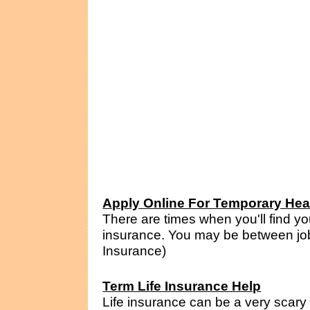
Apply Online For Temporary Hea
There are times when you'll find yo
insurance. You may be between jobs,
Insurance)
Term Life Insurance Help
Life insurance can be a very scary