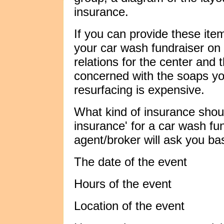
insurance.
If you can provide these item
your car wash fundraiser on t
relations for the center and
concerned with the soaps yo
resurfacing is expensive.
What kind of insurance shoul
insurance' for a car wash fu
agent/broker will ask you ba
The date of the event
Hours of the event
Location of the event