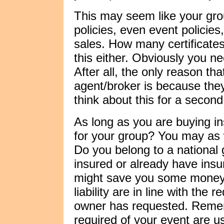
This may seem like your gro
policies, even event policie
sales. How many certificat
this either. Obviously you n
After all, the only reason th
agent/broker is because the
think about this for a second
As long as you are buying i
for your group? You may as we
Do you belong to a national
insured or already have insu
might save you some money pr
liability are in line with the
owner has requested. Remembe
required of your event are us