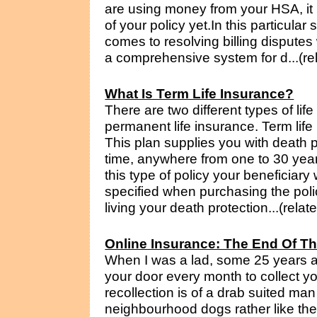
are using money from your HSA, it 
of your policy yet.In this particular si
comes to resolving billing dispute
a comprehensive system for d...(re
What Is Term Life Insurance?
There are two different types of lif
permanent life insurance. Term life 
This plan supplies you with death 
time, anywhere from one to 30 year
this type of policy your beneficiar
specified when purchasing the policy
living your death protection...(relat
Online Insurance: The End Of Th
When I was a lad, some 25 years 
your door every month to collect y
recollection is of a drab suited man
neighbourhood dogs rather like th