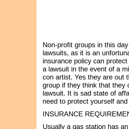
Non-profit groups in this da
lawsuits, as it is an unfortu
insurance policy can protect
a lawsuit in the event of a mi
con artist. Yes they are out 
group if they think that th
lawsuit. It is sad state of aff
need to protect yourself and
INSURANCE REQUIREME
Usually a gas station has an