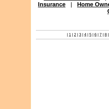
Insurance
|
Home Owne
|
1
|
2
|
3
|
4
|
5
|
6
|
7
|
8