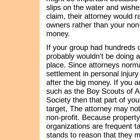
slips on the water and wishes 
claim, their attorney would r
owners rather than your non-p
money.
If your group had hundreds o
probably wouldn't be doing a 
place. Since attorneys normal
settlement in personal injury 
after the big money. If you a
such as the Boy Scouts of 
Society then that part of you
target, The attorney may not
non-profit. Because propert
organizations are frequent targ
stands to reason that they mi