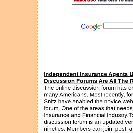
Independent Insurance Agents Un
Discussion Forums Are All The 
The online discussion forum has e
many Americans. Most recently, foru
Snitz have enabled the novice web
forum. One of the areas that needs
Insurance and Financial Industry.To
discussion forum is an updated vers
nineties. Members can join, post, 