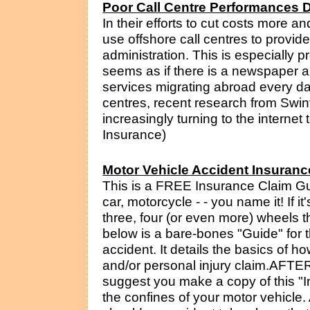
Poor Call Centre Performances D
In their efforts to cut costs more 
use offshore call centres to provid
administration. This is especially p
seems as if there is a newspaper
services migrating abroad every da
centres, recent research from Swin
increasingly turning to the internet t
Insurance)
Motor Vehicle Accident Insuranc
This is a FREE Insurance Claim Gu
car, motorcycle - - you name it! If 
three, four (or even more) wheels t
below is a bare-bones "Guide" for
accident. It details the basics of 
and/or personal injury claim.AF
suggest you make a copy of this "I
the confines of your motor vehicle. A