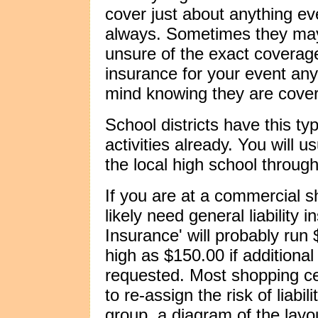
cover just about anything ev
always. Sometimes they may
unsure of the exact coverage
insurance for your event an
mind knowing they are cove
School districts have this ty
activities already. You will 
the local high school throug
If you are at a commercial s
likely need general liability 
Insurance' will probably run
high as $150.00 if additional
requested. Most shopping ce
to re-assign the risk of liabil
group, a diagram of the lay