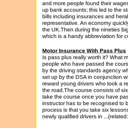
and more people found their wages b
up bank accounts; this led to the st
bills including insurances and hera
representative. An economy quickl
the UK.Then during the nineties big 
which is a handy abbreviation for cu
Motor Insurance With Pass Plus
Is pass plus really worth it? What 
people who have passed the course?
by the driving standards agency w
set up by the DSA in conjunction 
reward young drivers who took a re
the road.The course consists of si
take the course once you have pass
instructor has to be recognised to 
process is that you take six lesso
newly qualified drivers in ...(relate