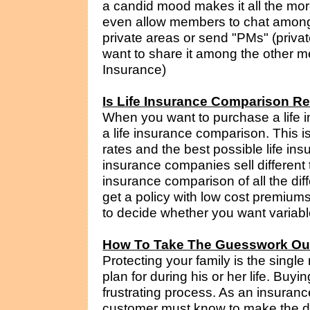
a candid mood makes it all the mo
even allow members to chat amongst
private areas or send "PMs" (priva
want to share it among the other me
Insurance)
Is Life Insurance Comparison R
When you want to purchase a life i
a life insurance comparison. This i
rates and the best possible life insu
insurance companies sell different 
insurance comparison of all the dif
get a policy with low cost premium
to decide whether you want variable
How To Take The Guesswork Out
Protecting your family is the single
plan for during his or her life. Buy
frustrating process. As an insuranc
customer must know to make the decis