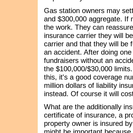
Gas station owners may settle
and $300,000 aggregate. If 
the work. They can reassure
insurance carrier they will b
carrier and that they will be 
an accident. After doing on
fundraisers without an acci
the $100,000/$30,000 limits. 
this, it's a good coverage n
million dollars of liability i
instead. Of course it will co
What are the additionally ins
certificate of insurance, a pr
property owner is insured by 
might be important because 