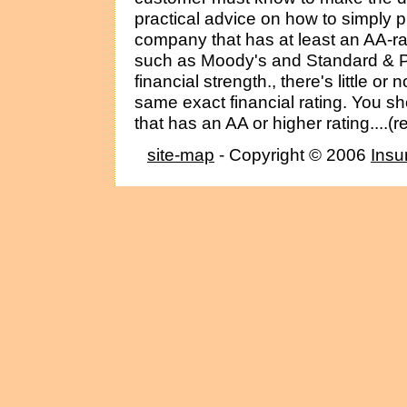
practical advice on how to simply p
company that has at least an AA-r
such as Moody's and Standard & P
financial strength., there's little o
same exact financial rating. You s
that has an AA or higher rating....(
site-map
- Copyright © 2006
Insu