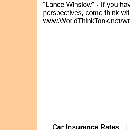
"Lance Winslow" - If you ha
perspectives, come think wi
www.WorldThinkTank.net/wt
Car Insurance Rates