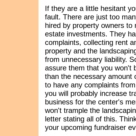
If they are a little hesitant y
fault. There are just too m
hired by property owners to m
estate investments. They han
complaints, collecting rent 
property and the landscapin
from unnecessary liability. 
assure them that you won't b
than the necessary amount 
to have any complaints from 
you will probably increase tra
business for the center's m
won't trample the landscap
letter stating all of this. Th
your upcoming fundraiser ev