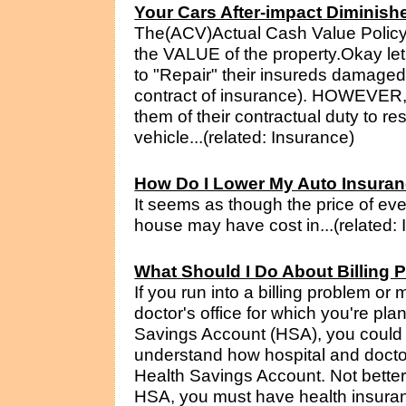
Your Cars After-impact Diminish
The(ACV)Actual Cash Value Policy 
the VALUE of the property.Okay le
to "Repair" their insureds damaged p
contract of insurance). HOWEVER,
them of their contractual duty to r
vehicle...(related: Insurance)
How Do I Lower My Auto Insura
It seems as though the price of eve
house may have cost in...(related:
What Should I Do About Billin
If you run into a billing problem or
doctor's office for which you're pl
Savings Account (HSA), you could be
understand how hospital and doctor 
Health Savings Account. Not better 
HSA, you must have health insuranc