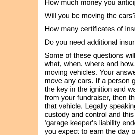
How much money you anticip
Will you be moving the cars
How many certificates of in
Do you need additional insur
Some of these questions wil
what, when, where and how.
moving vehicles. Your answe
move any cars. If a person g
the key in the ignition and 
from your fundraiser, then th
that vehicle. Legally speaking
custody and control and this
'garage keeper's liability 
you expect to earn the day o