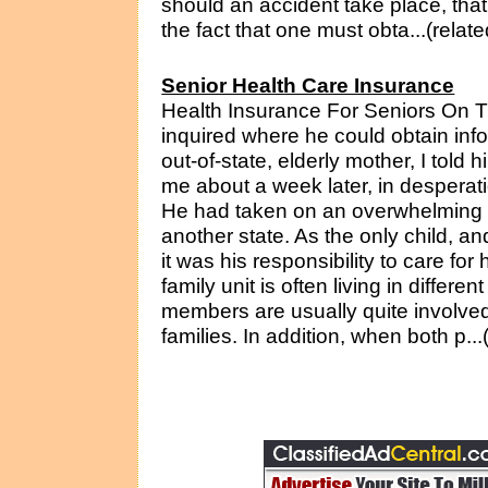
should an accident take place, tha
the fact that one must obta...(relat
Senior Health Care Insurance
Health Insurance For Seniors On 
inquired where he could obtain inf
out-of-state, elderly mother, I told 
me about a week later, in desperati
He had taken on an overwhelming pr
another state. As the only child, an
it was his responsibility to care for
family unit is often living in differ
members are usually quite involved 
families. In addition, when both p..