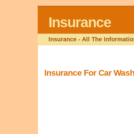
Insurance
Insurance - All The Informat
Insurance For Car Wash