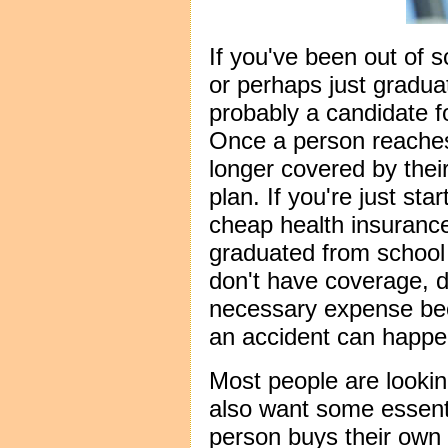
If you've been out of s
or perhaps just gradua
probably a candidate f
Once a person reaches
longer covered by thei
plan. If you're just star
cheap health insurance
graduated from school 
don't have coverage, d
necessary expense be
an accident can happe
Most people are looki
also want some essent
person buys their own 