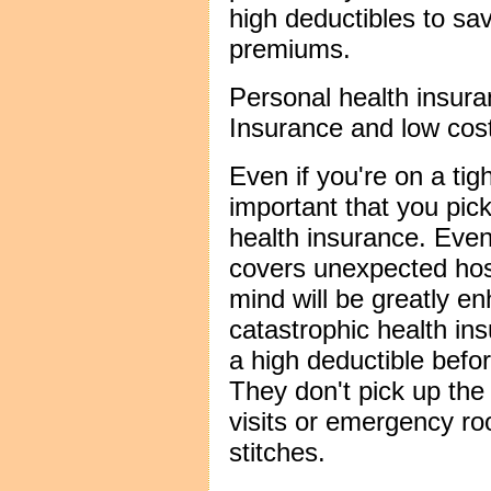
high deductibles to sa
premiums.
Personal health insur
Insurance and low cost
Even if you're on a tigh
important that you pic
health insurance. Even
covers unexpected hosp
mind will be greatly e
catastrophic health in
a high deductible befor
They don't pick up the
visits or emergency roo
stitches.