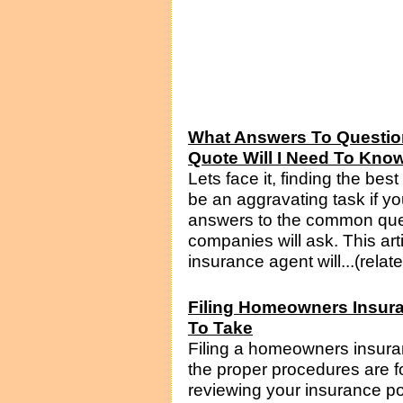
What Answers To Questio
Quote Will I Need To Kno
Lets face it, finding the be
be an aggravating task if yo
answers to the common que
companies will ask. This art
insurance agent will...(relat
Filing Homeowners Insur
To Take
Filing a homeowners insura
the proper procedures are fo
reviewing your insurance po