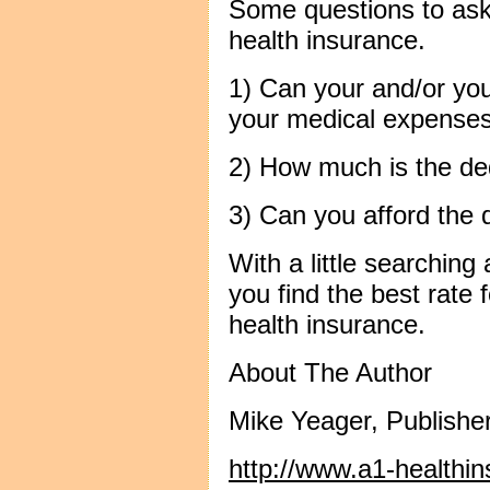
Some questions to as
health insurance.
1) Can your and/or you
your medical expenses i
2) How much is the de
3) Can you afford the 
With a little searchin
you find the best rate
health insurance.
About The Author
Mike Yeager, Publishe
http://www.a1-healthi