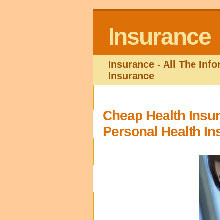
Insurance
Insurance - All The Inf
Insurance
Cheap Health Insu
Personal Health In