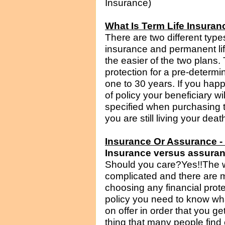
Insurance)
What Is Term Life Insuran
There are two different types 
insurance and permanent lif
the easier of the two plans.
protection for a pre-determ
one to 30 years. If you happ
of policy your beneficiary w
specified when purchasing th
you are still living your deat
Insurance Or Assurance 
Insurance versus assuranc
Should you care?Yes!!The wo
complicated and there are 
choosing any financial prot
policy you need to know wha
on offer in order that you g
thing that many people find 