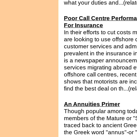
what your duties and...(rela
Poor Call Centre Performa
For Insurance
In their efforts to cut cos
are looking to use offshore c
customer services and admini
prevalent in the insurance i
is a newspaper announceme
services migrating abroad e
offshore call centres, rece
shows that motorists are incr
find the best deal on th...(r
An Annuities Primer
Though popular among tod
members of the Mature or "S
traced back to ancient Gre
the Greek word "annus"-or "