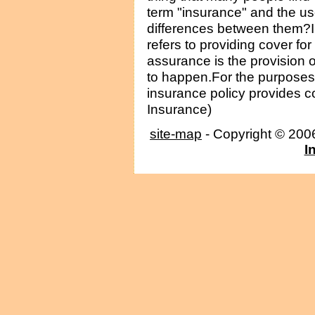
term "insurance" and the us
differences between them?I
refers to providing cover fo
assurance is the provision of
to happen.For the purposes o
insurance policy provides cov
Insurance)
site-map
- Copyright © 20
I