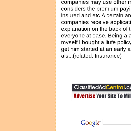
companies may use other mu
considers the premium payin
insured and etc.A certain a
companies receive applicati
explanation on the back of t
everyone at ease. Being a 
myself I bought a liufe poli
get him started at an early a
als...(related: Insurance)