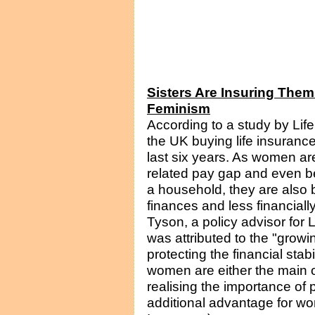
Sisters Are Insuring The
Feminism
According to a study by Li
the UK buying life insuranc
last six years. As women ar
related pay gap and even b
a household, they are also 
finances and less financiall
Tyson, a policy advisor for 
was attributed to the "grow
protecting the financial stab
women are either the main 
realising the importance of 
additional advantage for wo