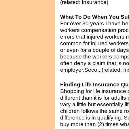
(related: Insurance)
What To Do When You Suff
For over 30 years I have be
workers compensation proc
errors that injured workers m
common for injured workers t
or even for a couple of day
because the workers compe
often deny a claim that is n
employer.Seco...(related: I
Finding Life Insurance Qu
Shopping for life insurance q
different than it is for adul
vary a little but essentially 
children follows the same 
difference is in qualifying.
buy more than (2) times wha