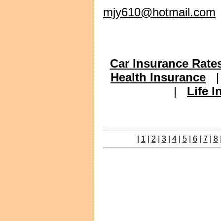
mjy610@hotmail.com
Car Insurance Rate
Health Insurance
|
Life 
|
1
|
2
|
3
|
4
|
5
|
6
|
7
|
8