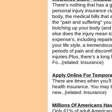
There's nothing that has a 
personal injury insurance c
body, the medical bills that a
the "pain and suffering" you
botching up your body (and 
else does the injury mean to
expense's, including repairi
your life style, a tremendo
periods of pain and discomfort 
injuries.Plus, there's a long
Fo...(related: Insurance)
Apply Online For Tempora
There are times when you'll 
health insurance. You may b
new...(related: Insurance)
Millions Of Americans Hav
Only 61% of adult American