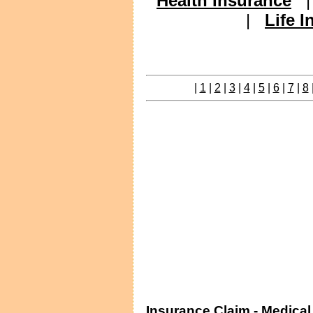
Health Insurance
|
Life 
|
1
|
2
|
3
|
4
|
5
|
6
|
7
|
8
Insurance Claim - Medica