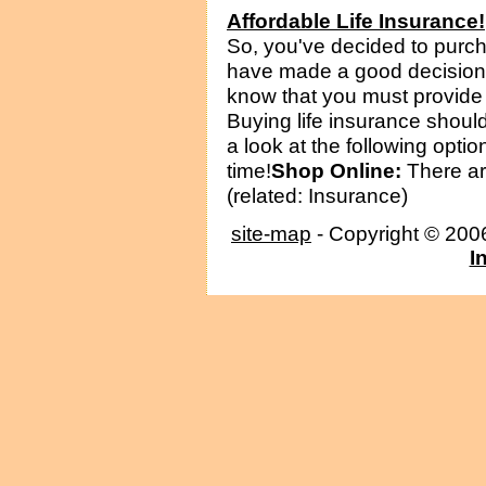
Affordable Life Insurance!
So, you've decided to purch
have made a good decision!
know that you must provide 
Buying life insurance should
a look at the following opti
time!
Shop Online:
There are
(related: Insurance)
site-map
- Copyright © 20
I