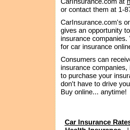
CarInsurance.com at
or contact them at 1-
CarInsurance.com's on
gives an opportunity 
insurance companies. W
for car insurance onlin
Consumers can receiv
insurance companies, 
to purchase your insura
don't have to drive you
Buy online... anytime!
Car Insurance Rate