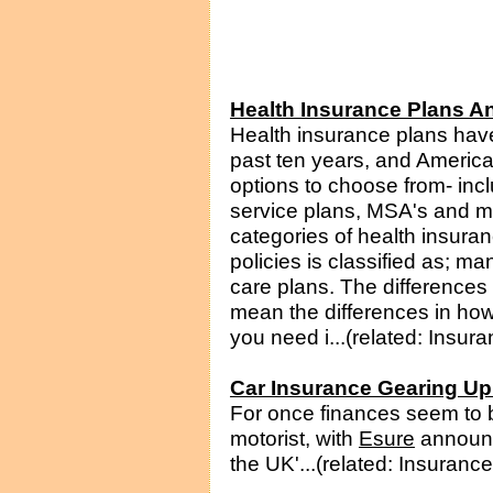
Health Insurance Plans An
Health insurance plans hav
past ten years, and American
options to choose from- inc
service plans, MSA's and m
categories of health insura
policies is classified as; 
care plans. The difference
mean the differences in how
you need i...(related: Insura
Car Insurance Gearing Up
For once finances seem to b
motorist, with
Esure
announci
the UK'...(related: Insurance