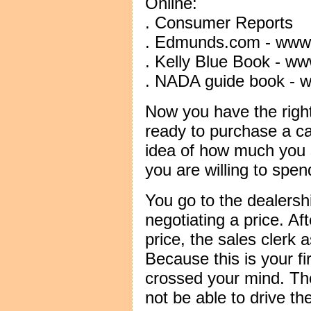
Online:
. Consumer Reports
. Edmunds.com - ww
. Kelly Blue Book - w
. NADA guide book - 
Now you have the righ
ready to purchase a c
idea of how much you
you are willing to spen
You go to the dealers
negotiating a price. Af
price, the sales clerk
Because this is your fi
crossed your mind. The
not be able to drive the