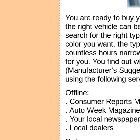
You are ready to buy y
the right vehicle can b
search for the right ty
color you want, the typ
countless hours narrow
for you. You find out
(Manufacturer's Sugges
using the following ser
Offline:
. Consumer Reports M
. Auto Week Magazine
. Your local newspaper
. Local dealers