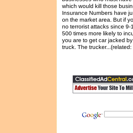
which would kill those busin
Insurance Numbers have j
on the market area. But if 
no terrorist attacks since 9-
500 times more likely to in
you are to get car jacked by a
truck. The trucker...(related