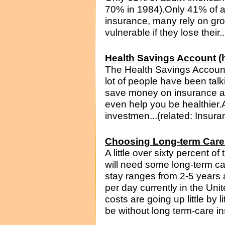
70% in 1984).Only 41% of ad
insurance, many rely on gr
vulnerable if they lose their.
Health Savings Account (h
The Health Savings Account
lot of people have been talk
save money on insurance an
even help you be healthier.
investmen...(related: Insura
Choosing Long-term Care
A little over sixty percent o
will need some long-term c
stay ranges from 2-5 years
per day currently in the Un
costs are going up little by 
be without long term-care in