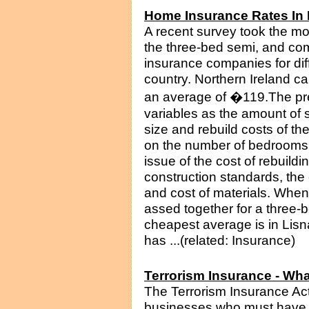
Home Insurance Rates In 
A recent survey took the mo
the three-bed semi, and co
insurance companies for di
country. Northern Ireland ca
an average of �119.The pr
variables as the amount of 
size and rebuild costs of t
on the number of bedrooms i
issue of the cost of rebuildi
construction standards, the c
and cost of materials. When
assed together for a three-b
cheapest average is in Lisn
has ...(related: Insurance)
Terrorism Insurance - Wha
The Terrorism Insurance Act
businesses who must have 