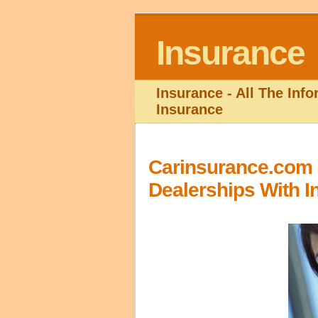
Insurance
Insurance - All The Inf
Insurance
Carinsurance.com I
Dealerships With I