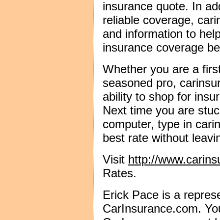
insurance quote. In add
reliable coverage, car
and information to hel
insurance coverage bet
Whether you are a firs
seasoned pro, carinsu
ability to shop for ins
Next time you are stuck
computer, type in cari
best rate without leavi
Visit
http://www.carin
Rates.
Erick Pace is a represe
CarInsurance.com. You