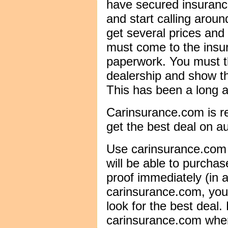
have secured insuranc
and start calling arou
get several prices and
must come to the insur
paperwork. You must t
dealership and show th
This has been a long a
Carinsurance.com is r
get the best deal on a
Use carinsurance.com 
will be able to purchas
proof immediately (in a
carinsurance.com, you
look for the best deal.
carinsurance.com when