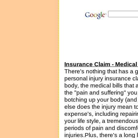
Insurance Claim - Medica
There's nothing that has a 
personal injury insurance c
body, the medical bills that a
the "pain and suffering" you
botching up your body (and 
else does the injury mean to
expense's, including repairi
your life style, a tremendo
periods of pain and discomfort 
injuries.Plus, there's a long