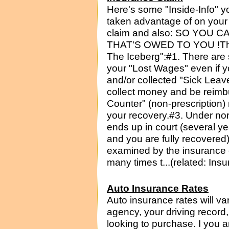
Here's some "Inside-Info" 
taken advantage of on your
claim and also: SO YOU
THAT'S OWED TO YOU !The f
The Iceberg":#1. There are 
your "Lost Wages" even if 
and/or collected "Sick Leav
collect money and be reimb
Counter" (non-prescription
your recovery.#3. Under no
ends up in court (several ye
and you are fully recovered
examined by the insurance 
many times t...(related: Ins
Auto Insurance Rates
Auto insurance rates will v
agency, your driving record
looking to purchase. I you a