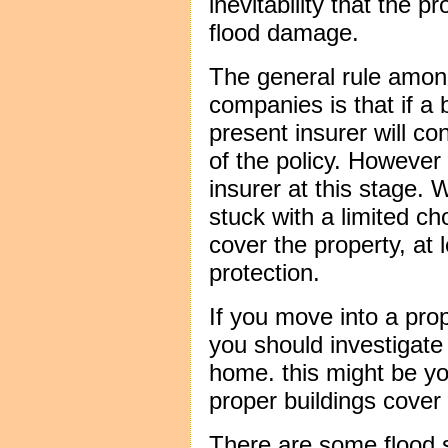
inevitability that the p
flood damage.
The general rule amon
companies is that if a b
present insurer will co
of the policy. However 
insurer at this stage.
stuck with a limited cho
cover the property, at 
protection.
If you move into a prope
you should investigate
home. this might be yo
proper buildings cover 
There are some flood s