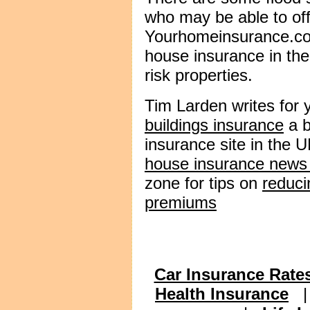
who may be able to off
Yourhomeinsurance.co.
house insurance in th
risk properties.
Tim Larden writes for
buildings insurance
a b
insurance site in the U
house insurance news
zone for tips on
reduci
premiums
Car Insurance Rate
Health Insurance