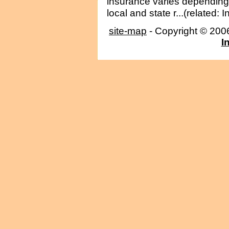
insurance varies depending
local and state r...(related: 
site-map
- Copyright © 20
I