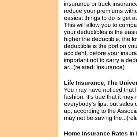
insurance or truck insuranc
reduce your premiums witho
easiest things to do is get 
This will allow you to compa
your deductibles is the eas
higher the deductible, the l
deductible is the portion you
accident, before your insura
important not to carry a ded
ar...(related: Insurance)
Life Insurance, The Unive
You may have noticed that l
fashion. It's true that it may
everybody's lips, but sales 
up, according to the Associa
may not be saving the...(rel
Home Insurance Rates In 