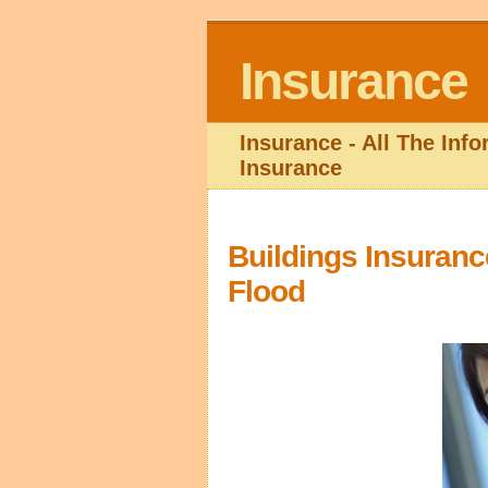
Insurance
Insurance - All The Inf
Insurance
Buildings Insuranc
Flood