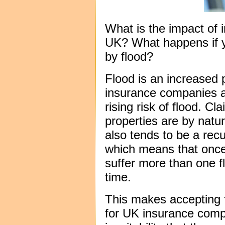
What is the impact of i
UK? What happens if 
by flood?
Flood is an increased 
insurance companies a
rising risk of flood. Cl
properties are by natu
also tends to be a recu
which means that once
suffer more than one fl
time.
This makes accepting fl
for UK insurance comp