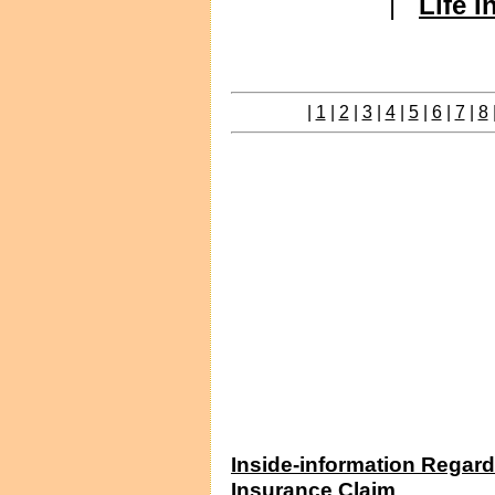
|
Life 
|
1
|
2
|
3
|
4
|
5
|
6
|
7
|
8
Inside-information Regard
Insurance Claim