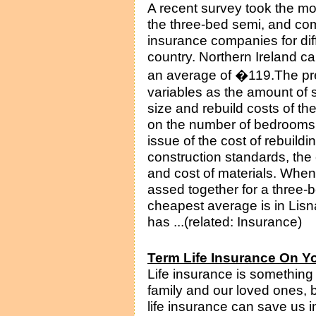
A recent survey took the mo
the three-bed semi, and co
insurance companies for di
country. Northern Ireland ca
an average of �119.The pr
variables as the amount of 
size and rebuild costs of t
on the number of bedrooms i
issue of the cost of rebuildi
construction standards, the c
and cost of materials. When
assed together for a three-b
cheapest average is in Lisn
has ...(related: Insurance)
Term Life Insurance On Y
Life insurance is something 
family and our loved ones, 
life insurance can save us 