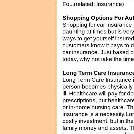
Fo...(related: Insurance)
Shopping Options For Au
Shopping for car insurance 
daunting at times but is ve
ways to get yourself insur
customers know it pays to do
car insurance. Just based on
today, why not take the time 
Long Term Care Insuranc
Long Term Care Insurance is
person becomes physically d
ill. Healthcare will pay for d
prescriptions, but healthcar
or in-home nursing care. Th
insurance is a necessity.Lo
costly investment, but in t
family money and assets. Th