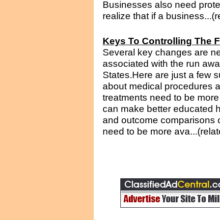
Businesses also need prote
realize that if a business...(
Keys To Controlling The F
Several key changes are nec
associated with the run awa
States.Here are just a few 
about medical procedures a
treatments need to be more 
can make better educated h
and outcome comparisons of
need to be more ava...(rela