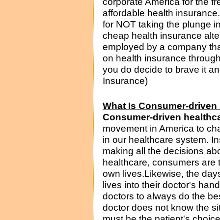
corporate America for the f
affordable health insurance.
for NOT taking the plunge in
cheap health insurance alte
employed by a company that
on health insurance through
you do decide to brave it an
Insurance)
What Is Consumer-driven
Consumer-driven healthc
movement in America to ch
in our healthcare system. 
making all the decisions abo
healthcare, consumers are t
own lives.Likewise, the days 
lives into their doctor's han
doctors to always do the be
doctor does not know the situ
must be the patient's choic