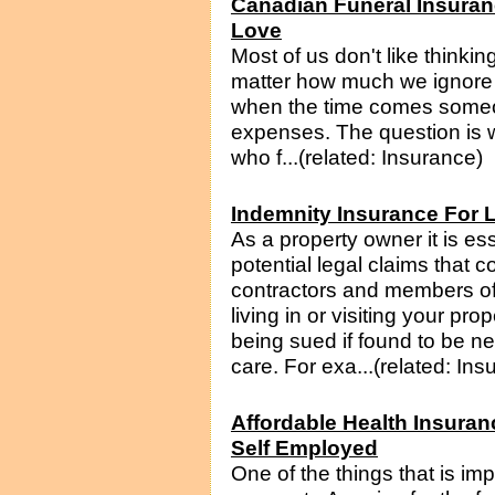
Canadian Funeral Insuran
Love
Most of us don't like thinki
matter how much we ignore th
when the time comes someon
expenses. The question is wi
who f...(related: Insurance)
Indemnity Insurance For 
As a property owner it is ess
potential legal claims that 
contractors and members of 
living in or visiting your prop
being sued if found to be neg
care. For exa...(related: Ins
Affordable Health Insuran
Self Employed
One of the things that is im