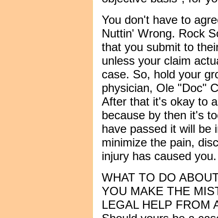
You don't have to agr
Nuttin' Wrong. Rock So
that you submit to thei
unless your claim actu
case. So, hold your gr
physician, Ole "Doc" C
After that it's okay to
because by then it's to
have passed it will be
minimize the pain, dis
injury has caused you.
WHAT TO DO ABOUT 
YOU MAKE THE MIS
LEGAL HELP FROM A