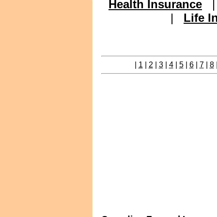
Health Insurance
|
Life 
|
1
|
2
|
3
|
4
|
5
|
6
|
7
|
8