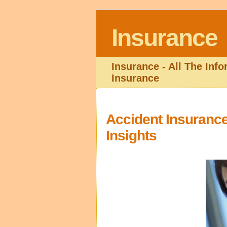
Insurance
Insurance - All The Inf
Insurance
Accident Insurance
Insights