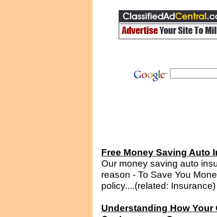
Free Money Saving Auto I
Our money saving auto insur
reason - To Save You Money
policy....(related: Insurance)
Understanding How Your C