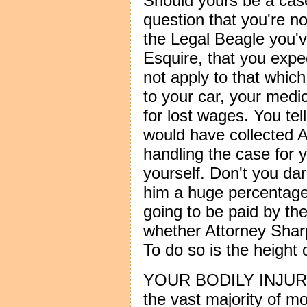
Should yours be a case
question that you're not
the Legal Beagle you'v
Esquire, that you expe
not apply to that whic
to your car, your medic
for lost wages. You te
would have collected
handling the case for yo
yourself. Don't you da
him a huge percentage
going to be paid by t
whether Attorney Shar
To do so is the height o
YOUR BODILY INJURIES
the vast majority of m