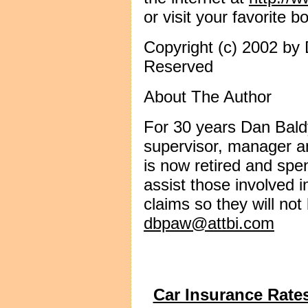
or visit your favorite b
Copyright (c) 2002 by 
Reserved
About The Author
For 30 years Dan Bald
supervisor, manager an
is now retired and spe
assist those involved i
claims so they will no
dbpaw@attbi.com
Car Insurance Rate