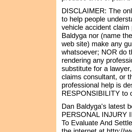
DISCLAIMER: The only p
to help people underst
vehicle accident claim
Baldyga nor (name the
web site) make any gu
whatsoever; NOR do th
rendering any professi
substitute for a lawyer
claims consultant, or 
professional help is d
RESPONSIBILITY to ob
Dan Baldyga's lates
PERSONAL INJURY 
To Evaluate And Settl
the internet at
http://