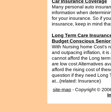
Car Insurance Coverage
Many personal auto insuran
information when determin
for your insurance. So if yo
insurance, keep in mind that
Long Term Care Insurance 
Budget Conscious Senior
With Nursing home Cost's r
and outpacing inflation, it i
cannot afford the Long ter
are low cost Alternatives ava
afford the rising cost of t
question if they need Long
at...(related: Insurance)
site-map
- Copyright © 20
I