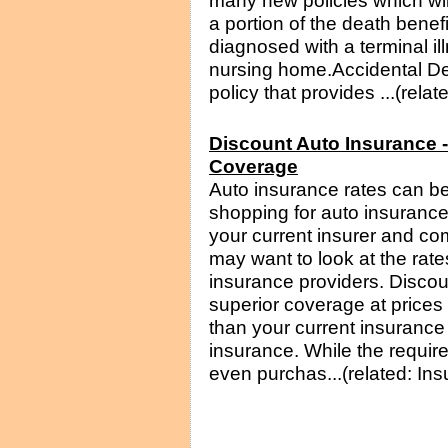
many new policies which will
a portion of the death benefi
diagnosed with a terminal il
nursing home.Accidental De
policy that provides ...(rela
Discount Auto Insurance 
Coverage
Auto insurance rates can be 
shopping for auto insurance
your current insurer and c
may want to look at the rate
insurance providers. Disco
superior coverage at prices 
than your current insurance
insurance. While the requir
even purchas...(related: In