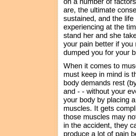
on a number of factors
are, the ultimate cons
sustained, and the life
experiencing at the time
stand her and she take
your pain better if you
dumped you for your be
When it comes to muscl
must keep in mind is t
body demands rest (by 
and - - without your eve
your body by placing 
muscles. It gets comp
those muscles may not 
in the accident, they c
produce a lot of pain b