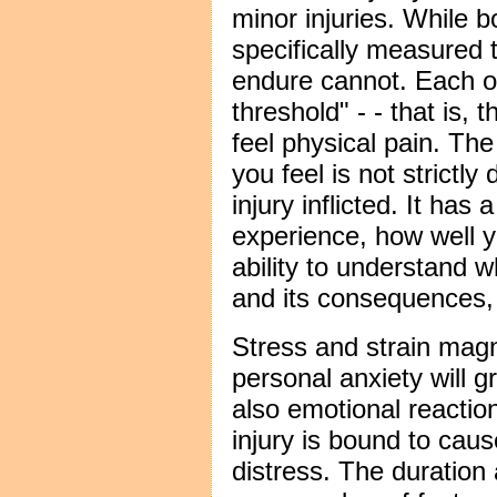
minor injuries. While b
specifically measured 
endure cannot. Each of
threshold" - - that is, 
feel physical pain. Th
you feel is not strictl
injury inflicted. It has
experience, how well 
ability to understand 
and its consequences, 
Stress and strain magn
personal anxiety will g
also emotional reaction
injury is bound to cau
distress. The duration