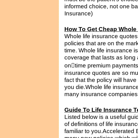
informed choice, not one bas
Insurance)
How To Get Cheap Whole 
Whole life insurance quotes
policies that are on the mar
time. Whole life insurance i
coverage that lasts as long
on﷓time premium payments. 
insurance quotes are so mu
fact that the policy will hav
you die.Whole life insuranc
many insurance companies th
Guide To Life Insurance 
Listed below is a useful guide
of definitions of life insur
familiar to you.Accelerated 