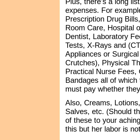
Plus, there's a long lis
expenses. For example
Prescription Drug Bil
Room Care, Hospital or
Dentist, Laboratory Fe
Tests, X-Rays and (CT
Appliances or Surgica
Crutches), Physical Th
Practical Nurse Fees,
Bandages all of which
must pay whether they l
Also, Creams, Lotions
Salves, etc. (Should th
of these to your aching
this but her labor is n