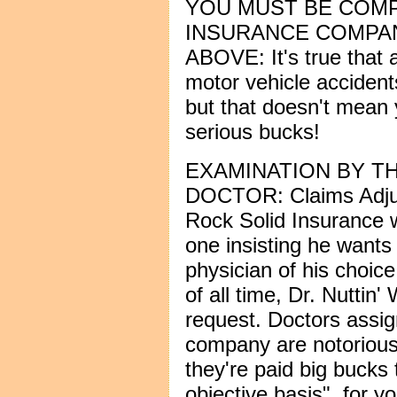
YOU MUST BE COM
INSURANCE COMPAN
ABOVE: It's true that 
motor vehicle accidents
but that doesn't mean 
serious bucks!
EXAMINATION BY T
DOCTOR: Claims Adjus
Rock Solid Insurance wil
one insisting he wants
physician of his choic
of all time, Dr. Nuttin
request. Doctors assi
company are notorious f
they're paid big bucks 
objective basis", for y