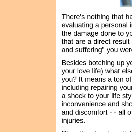
There's nothing that h
evaluating a personal 
the damage done to you
that are a direct result
and suffering" you were
Besides botching up y
your love life) what el
you? It means a ton of
including repairing you
a shock to your life st
inconvenience and shor
and discomfort - - all of
injuries.