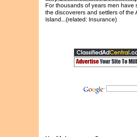
For thousands of years men have sa
the discoverers and settlers of the 
Island...(related: Insurance)