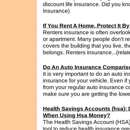
discount life insurance. Did you know
Insurance)
If You Rent A Home, Protect It B
Renters insurance is often overloo
or apartment. Many people don't rea
covers the building that you live, t
belongs. Renters insurance...(relat
Do An Auto Insurance Comparis
It is very important to do an auto
insurance for your vehicle. Even if
from your regular auto insurance co
make sure you are getting the lowes
Health Savings Accounts (hsa): D
When Using Hsa Money?
The Health Savings Account (HSA) 
tool to reduce health insurance pre