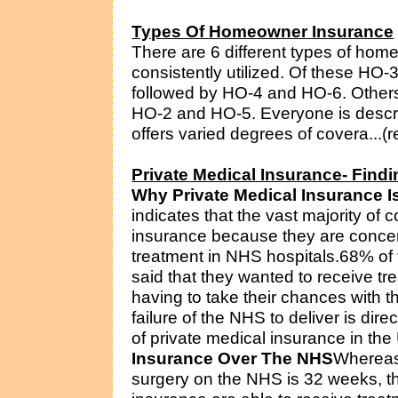
Types Of Homeowner Insurance
There are 6 different types of hom
consistently utilized. Of these HO-3 
followed by HO-4 and HO-6. Others l
HO-2 and HO-5. Everyone is descri
offers varied degrees of covera...(r
Private Medical Insurance- Findi
Why Private Medical Insurance 
indicates that the vast majority of
insurance because they are concerne
treatment in NHS hospitals.68% of t
said that they wanted to receive t
having to take their chances with t
failure of the NHS to deliver is dire
of private medical insurance in the
Insurance Over The NHS
Whereas 
surgery on the NHS is 32 weeks, t