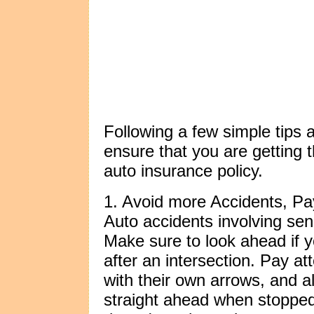
Following a few simple tips 
ensure that you are getting 
auto insurance policy.
1. Avoid more Accidents, Pay
Auto accidents involving seni
Make sure to look ahead if y
after an intersection. Pay att
with their own arrows, and a
straight ahead when stopped