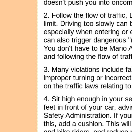
doesn't push you into oncomi
2. Follow the flow of traffic,
limit. Driving too slowly ca
especially when entering or e
can also trigger dangerous "r
You don't have to be Mario An
and following the flow of traff
3. Many violations include fai
improper turning or incorrec
on the traffic laws relating t
4. Sit high enough in your s
feet in front of your car, ad
Safety Administration. If you
this, add a cushion. This wil
and bike riders, and reduc