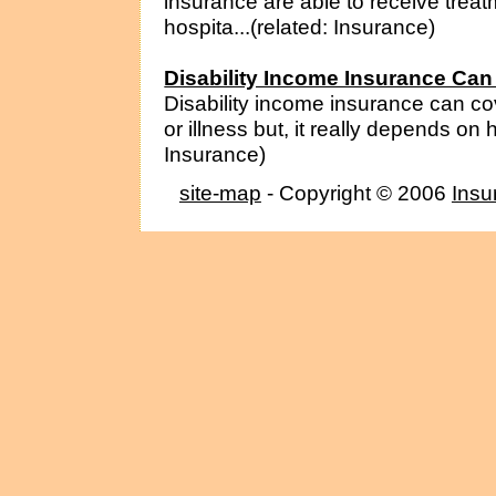
insurance are able to receive treat
hospita...(related: Insurance)
Disability Income Insurance Can
Disability income insurance can co
or illness but, it really depends on
Insurance)
site-map
- Copyright © 2006
Insu