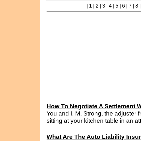
|
1
|
2
|
3
|
4
|
5
|
6
|
7
|
8
How To Negotiate A Settlement W
You and I. M. Strong, the adjuster
sitting at your kitchen table in an a
What Are The Auto Liability Ins