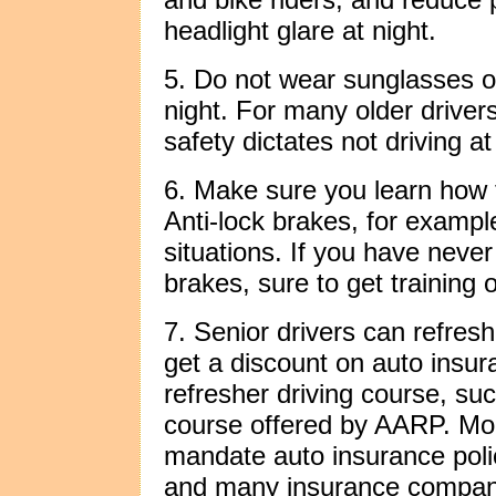
headlight glare at night.
5. Do not wear sunglasses or
night. For many older drivers
safety dictates not driving at 
6. Make sure you learn how 
Anti-lock brakes, for example
situations. If you have never
brakes, sure to get training 
7. Senior drivers can refresh
get a discount on auto insur
refresher driving course, suc
course offered by AARP. Mor
mandate auto insurance poli
and many insurance companie