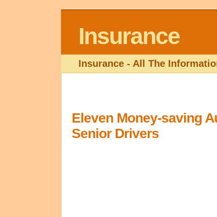
Insurance
Insurance - All The Informat
Eleven Money-saving Au
Senior Drivers