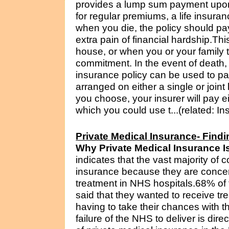
provides a lump sum payment upon 
for regular premiums, a life insuran
when you die, the policy should pa
extra pain of financial hardship.Thi
house, or when you or your family t
commitment. In the event of death, 
insurance policy can be used to pa
arranged on either a single or joint
you choose, your insurer will pay 
which you could use t...(related: I
Private Medical Insurance- Findi
Why Private Medical Insurance 
indicates that the vast majority of
insurance because they are concerne
treatment in NHS hospitals.68% of t
said that they wanted to receive t
having to take their chances with t
failure of the NHS to deliver is dire