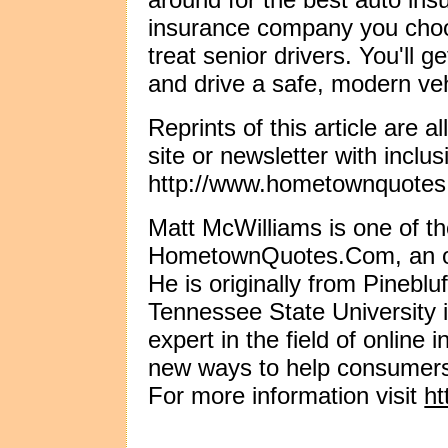
insurance company you cho
treat senior drivers. You'll ge
and drive a safe, modern veh
Reprints of this article are 
site or newsletter with inclus
http://www.hometownquotes
Matt McWilliams is one of th
HometownQuotes.Com, an onl
He is originally from Pinebl
Tennessee State University 
expert in the field of online
new ways to help consumers
For more information visit
h