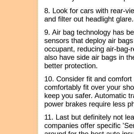
8. Look for cars with rear-vi
and filter out headlight glare.
9. Air bag technology has 
sensors that deploy air bags
occupant, reducing air-bag-r
also have side air bags in th
better protection.
10. Consider fit and comfort 
comfortably fit over your sho
keep you safer. Automatic t
power brakes require less phy
11. Last but definitely not l
companies offer specific 'Se
around for the best auto ins