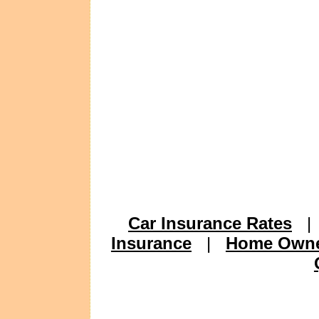
Car Insurance Rates
Insurance
|
Home Owne