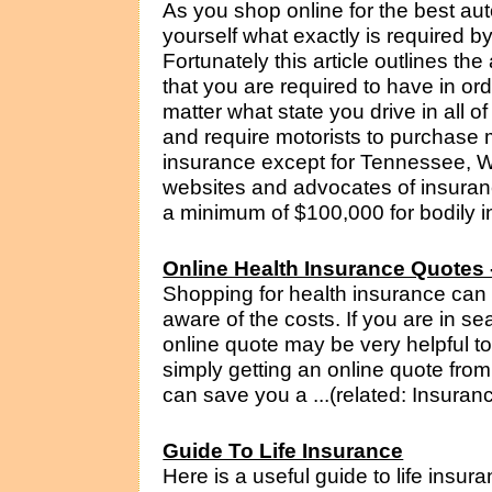
As you shop online for the best au
yourself what exactly is required b
Fortunately this article outlines th
that you are required to have in ord
matter what state you drive in all o
and require motorists to purchase 
insurance except for Tennessee,
websites and advocates of insuran
a minimum of $100,000 for bodily in
Online Health Insurance Quotes 
Shopping for health insurance ca
aware of the costs. If you are in se
online quote may be very helpful t
simply getting an online quote from
can save you a ...(related: Insuran
Guide To Life Insurance
Here is a useful guide to life insura