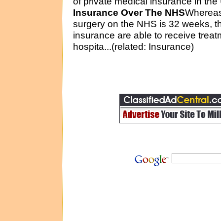
of private medical insurance in the
Insurance Over The NHS
Whereas 
surgery on the NHS is 32 weeks, t
insurance are able to receive treat
hospita...(related: Insurance)